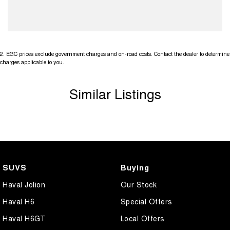
2
.
EGC prices exclude government charges and on-road costs. Contact the dealer to determine
charges applicable to you.
Similar Listings
SUVS
Buying
Haval Jolion
Our Stock
Haval H6
Special Offers
Haval H6GT
Local Offers