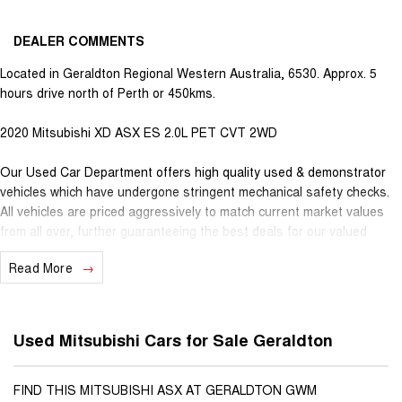
DEALER COMMENTS
Located in Geraldton Regional Western Australia, 6530. Approx. 5
hours drive north of Perth or 450kms.
2020 Mitsubishi XD ASX ES 2.0L PET CVT 2WD
Our Used Car Department offers high quality used & demonstrator
vehicles which have undergone stringent mechanical safety checks.
All vehicles are priced aggressively to match current market values
from all over, further guaranteeing the best deals for our valued
customers. Very competitive finance is available for all qualifying
Read More
vehicles. Ask about our extended Presidian vehicle warranties with 12
months, 3 years or 5 years available for vehicles up to 25 years old
for extra peace of mind. With almost 100 years in business and staff
with decades of experience in the motor vehicle industry, we
Used Mitsubishi Cars for Sale Geraldton
understand that customer service is the number one ingredient that
sets us apart from the you purchase a vehicle from Youngs, you
become part of our family, extending further benefits to you. Pick
FIND THIS MITSUBISHI ASX AT GERALDTON GWM