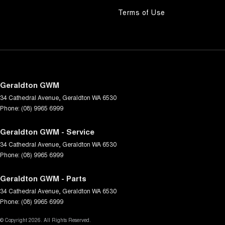
Terms of Use
Geraldton GWM
34 Cathedral Avenue
,
Geraldton
WA
6530
Phone:
(08) 9965 6999
Geraldton GWM - Service
34 Cathedral Avenue
,
Geraldton
WA
6530
Phone:
(08) 9965 6999
Geraldton GWM - Parts
34 Cathedral Avenue
,
Geraldton
WA
6530
Phone:
(08) 9965 6999
© Copyright
2026
. All Rights Reserved.