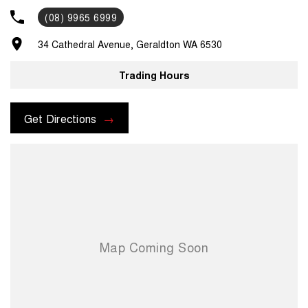
up/drop off services or loan cars during routine servicing, parts and
(08) 9965 6999
accessories assistance from our experienced parts department and
much, much more. For assistance regarding one of our vehicles,
34 Cathedral Avenue, Geraldton WA 6530
please contact us on .
Trading Hours
Get Directions