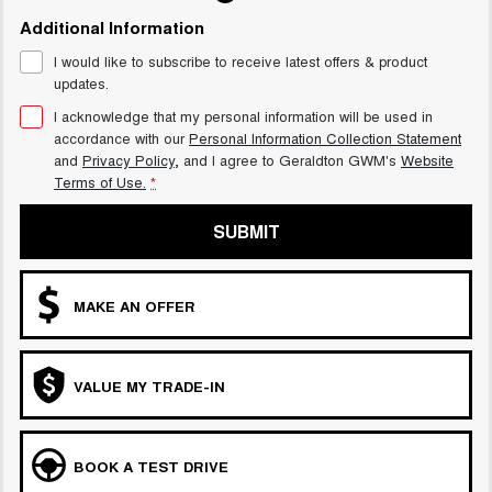
Additional Information
I would like to subscribe to receive latest offers & product
updates.
I acknowledge that my personal information will be used in
accordance with our
Personal Information Collection Statement
and
Privacy Policy
, and I agree to
Geraldton GWM's
Website
Terms of Use.
*
SUBMIT
MAKE AN OFFER
VALUE MY TRADE-IN
BOOK A TEST DRIVE