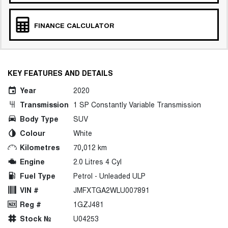
FINANCE CALCULATOR
KEY FEATURES AND DETAILS
Year
2020
Transmission
1 SP Constantly Variable Transmission
Body Type
SUV
Colour
White
Kilometres
70,012 km
Engine
2.0 Litres 4 Cyl
Fuel Type
Petrol - Unleaded ULP
VIN #
JMFXTGA2WLU007891
Reg #
1GZJ481
Stock №
U04253