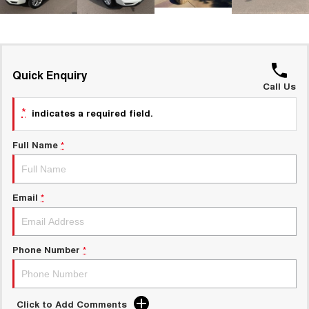
UTES
CANNON
CANNON ALPHA
DUAL CAB UTE
HYBRID UTE
Quick Enquiry
HATCHBACKS
Call Us
*
indicates a required field.
ORA
SMALL EV
Full Name
*
UPCOMING VEHICLES
TANK 500 3.0L DIESEL
CANNON ALPHA 3.0L
DIESEL
COMING SOON
Email
*
COMING SOON
Phone Number
*
Click to Add Comments