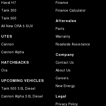
Haval H7
Finance
Tank 300
Finance Calculator
Tank 500
Aftersales
All New ORA 5 SUV
Parts
UTES
Warranty
Cannon
Roadside Assistance
Cannon Alpha
Company
HATCHBACKS
Contact Us
Ora
About Us
Careers
UPCOMING VEHICLES
New Energy
Tank 500 3.0L Diesel
Legal
Cannon Alpha 3.0L Diesel
Privacy Policy