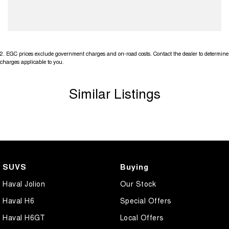
2
.
EGC prices exclude government charges and on-road costs. Contact the dealer to determine
charges applicable to you.
Similar Listings
SUVS
Buying
Haval Jolion
Our Stock
Haval H6
Special Offers
Haval H6GT
Local Offers