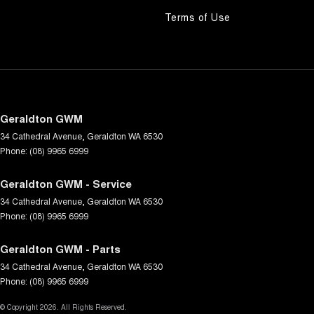
Terms of Use
Geraldton GWM
34 Cathedral Avenue
,
Geraldton
WA
6530
Phone:
(08) 9965 6999
Geraldton GWM - Service
34 Cathedral Avenue
,
Geraldton
WA
6530
Phone:
(08) 9965 6999
Geraldton GWM - Parts
34 Cathedral Avenue
,
Geraldton
WA
6530
Phone:
(08) 9965 6999
© Copyright
2026
. All Rights Reserved.