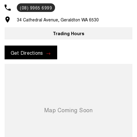
you. Pick up/drop off services or loan cars during routine servicing,
(08) 9965 6999
parts and accessories assistance from our experienced parts
department and much, much more. For assistance regarding one of
34 Cathedral Avenue, Geraldton WA 6530
our vehicles, please contact us on .
Trading Hours
Get Directions