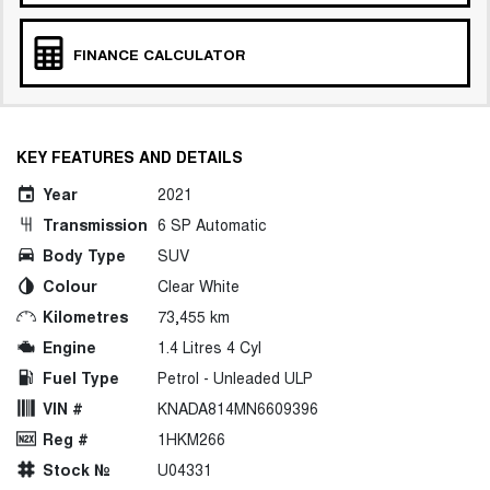
FINANCE CALCULATOR
KEY FEATURES AND DETAILS
Year
2021
Transmission
6 SP Automatic
Body Type
SUV
Colour
Clear White
Kilometres
73,455 km
Engine
1.4 Litres 4 Cyl
Fuel Type
Petrol - Unleaded ULP
VIN #
KNADA814MN6609396
Reg #
1HKM266
Stock №
U04331