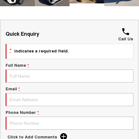
UTES
CANNON
CANNON ALPHA
DUAL CAB UTE
HYBRID UTE
Quick Enquiry
HATCHBACKS
Call Us
*
indicates a required field.
ORA
SMALL EV
Full Name
*
UPCOMING VEHICLES
TANK 500 3.0L DIESEL
CANNON ALPHA 3.0L
DIESEL
COMING SOON
Email
*
COMING SOON
Phone Number
*
Click to Add Comments