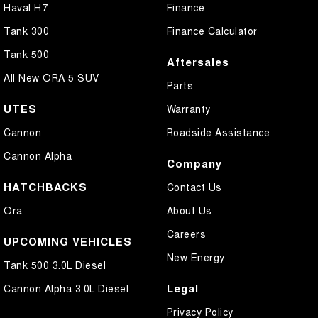
Haval H7
Finance
Tank 300
Finance Calculator
Tank 500
Aftersales
All New ORA 5 SUV
Parts
UTES
Warranty
Cannon
Roadside Assistance
Cannon Alpha
Company
HATCHBACKS
Contact Us
Ora
About Us
Careers
UPCOMING VEHICLES
New Energy
Tank 500 3.0L Diesel
Legal
Cannon Alpha 3.0L Diesel
Privacy Policy