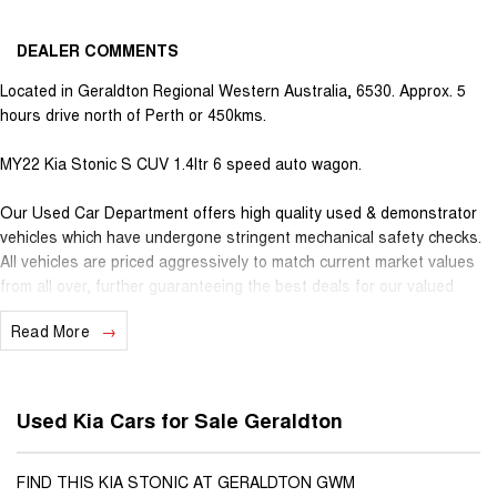
DEALER COMMENTS
Located in Geraldton Regional Western Australia, 6530. Approx. 5
hours drive north of Perth or 450kms.
MY22 Kia Stonic S CUV 1.4ltr 6 speed auto wagon.
Our Used Car Department offers high quality used & demonstrator
vehicles which have undergone stringent mechanical safety checks.
All vehicles are priced aggressively to match current market values
from all over, further guaranteeing the best deals for our valued
customers. Very competitive finance is available for all qualifying
Read More
vehicles. Ask about our extended Presidian vehicle warranties with 12
months, 3 years or 5 years available for vehicles up to 25 years old
for extra peace of mind. With almost 100 years in business and staff
with decades of experience in the motor vehicle industry, we
Used Kia Cars for Sale Geraldton
understand that customer service is the number one ingredient that
sets us apart from the rest. When you purchase a vehicle from
Youngs, you become part of our family, extending further benefits to
FIND THIS KIA STONIC AT GERALDTON GWM