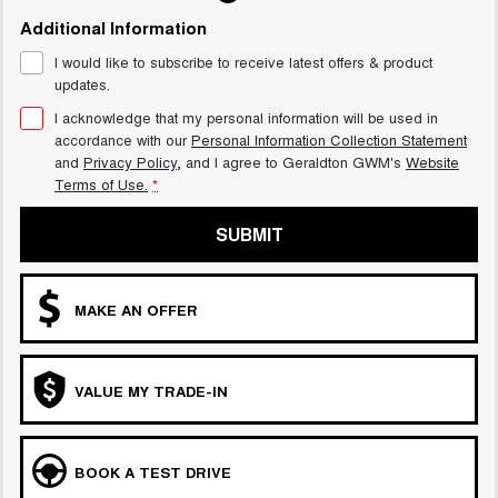
Additional Information
I would like to subscribe to receive latest offers & product
updates.
I acknowledge that my personal information will be used in
accordance with our
Personal Information Collection Statement
and
Privacy Policy
, and I agree to
Geraldton GWM's
Website
Terms of Use.
*
SUBMIT
MAKE AN OFFER
VALUE MY TRADE-IN
BOOK A TEST DRIVE