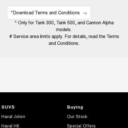
*Download Terms and Conditions
^ Only for Tank 300, Tank 500, and Cannon Alpha
models.
# Service area limits apply. For details, read the Terms
and Conditions.
SUVS
Buying
Haval Jolion
Our Stock
Haval H6
Special Offers