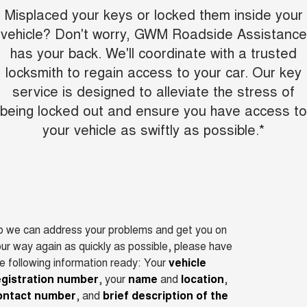
Misplaced your keys or locked them inside your
vehicle? Don't worry, GWM Roadside Assistance
has your back. We'll coordinate with a trusted
locksmith to regain access to your car. Our key
service is designed to alleviate the stress of
being locked out and ensure you have access to
your vehicle as swiftly as possible.*
o we can address your problems and get you on
ur way again as quickly as possible, please have
e following information ready: Your
vehicle
egistration number
, your
name
and
location
,
ontact number
, and
brief description of the