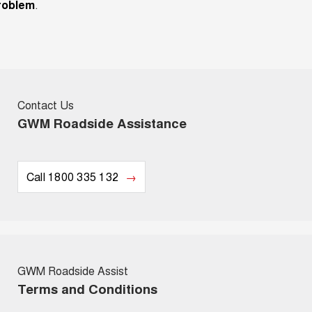
roblem
.
Contact Us
GWM Roadside Assistance
Call 1800 335 132
GWM Roadside Assist
Terms and Conditions