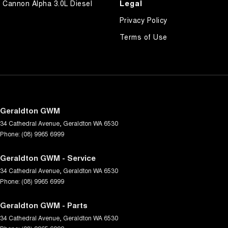
Legal
Cannon Alpha 3.0L Diesel
Privacy Policy
Terms of Use
Geraldton GWM
34 Cathedral Avenue
,
Geraldton
WA
6530
Phone:
(08) 9965 6999
Geraldton GWM - Service
34 Cathedral Avenue
,
Geraldton
WA
6530
Phone:
(08) 9965 6999
Geraldton GWM - Parts
34 Cathedral Avenue
,
Geraldton
WA
6530