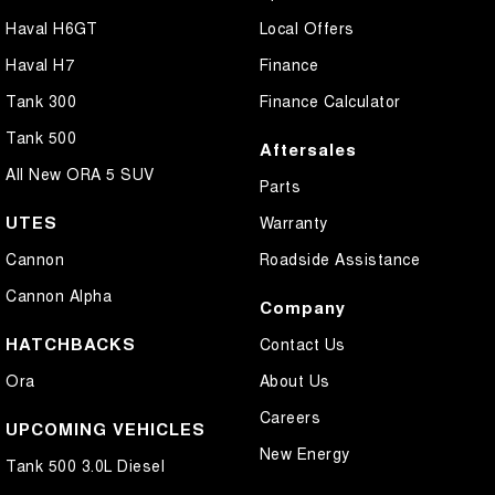
Haval H6GT
Local Offers
Haval H7
Finance
Tank 300
Finance Calculator
Tank 500
Aftersales
All New ORA 5 SUV
Parts
UTES
Warranty
Cannon
Roadside Assistance
Cannon Alpha
Company
HATCHBACKS
Contact Us
Ora
About Us
Careers
UPCOMING VEHICLES
New Energy
Tank 500 3.0L Diesel