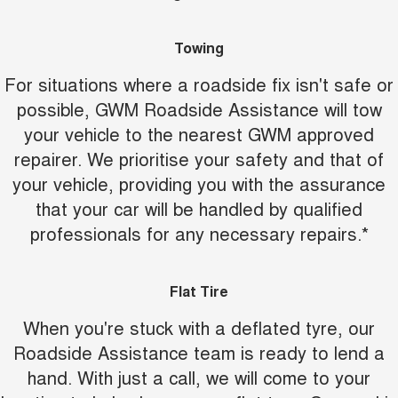
Towing
For situations where a roadside fix isn't safe or
possible, GWM Roadside Assistance will tow
your vehicle to the nearest GWM approved
repairer. We prioritise your safety and that of
your vehicle, providing you with the assurance
that your car will be handled by qualified
professionals for any necessary repairs.*
Flat Tire
When you're stuck with a deflated tyre, our
Roadside Assistance team is ready to lend a
hand. With just a call, we will come to your