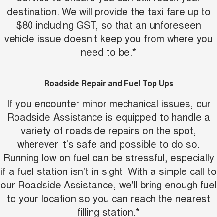
destination. We will provide the taxi fare up to
UTES
$80 including GST, so that an unforeseen
CANNON
CANNON ALPHA
vehicle issue doesn't keep you from where you
DUAL CAB UTE
HYBRID UTE
need to be.*
HATCHBACKS
ORA
Roadside Repair and Fuel Top Ups
SMALL EV
If you encounter minor mechanical issues, our
UPCOMING VEHICLES
Roadside Assistance is equipped to handle a
variety of roadside repairs on the spot,
TANK 500 3.0L DIESEL
CANNON ALPHA 3.0L
DIESEL
COMING SOON
wherever it’s safe and possible to do so.
COMING SOON
Running low on fuel can be stressful, especially
if a fuel station isn't in sight. With a simple call to
our Roadside Assistance, we'll bring enough fuel
to your location so you can reach the nearest
filling station.*