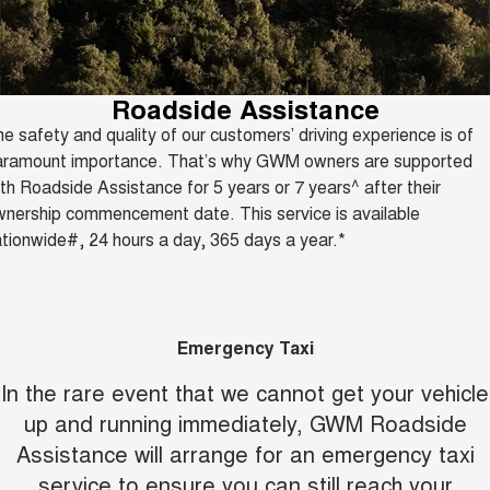
Fleet
Parts
CANNON
CANNON ALPHA
Warranty
Finance Offers
DUAL CAB UTE
HYBRID UTE
Finance
ORA
ALL NEW ORA 5 SUV
Accessories
Roadside Assistance
Roadside Assistance
Trade in & Loyalty Offers
SMALL EV
THE ALL NEW EV SUV
e safety and quality of our customers’ driving experience is of
Company
Finance
CANNON ALPHA 3.0L
TANK 500 3.0L DIESEL
aramount importance. That’s why GWM owners are supported
Stock Specials
DIESEL
COMING SOON
COMING SOON
th Roadside Assistance for 5 years or 7 years^ after their
Contact Us
Finance Calculator
nership commencement date. This service is available
SUVS
tionwide#, 24 hours a day, 365 days a year.*
About Us
HAVAL JOLION
HAVAL H6
SMALL SUV
MEDIUM SUV
Careers
HAVAL H6GT
HAVAL H7
Emergency Taxi
COUPE SUV
MEDIUM SUV
New Energy
In the rare event that we cannot get your vehicle
TANK 300
TANK 500
MEDIUM SUV 4X4
7-SEATER SUV 4X4
up and running immediately, GWM Roadside
Charging Station
Assistance will arrange for an emergency taxi
ALL NEW ORA 5 SUV
THE ALL NEW EV SUV
service to ensure you can still reach your