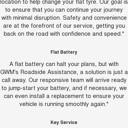
location to help change your flat tyre. Our goal is
to ensure that you can continue your journey
with minimal disruption. Safety and convenience
are at the forefront of our service, getting you
back on the road with confidence and speed.*
Flat Battery
A flat battery can halt your plans, but with
GWM's Roadside Assistance, a solution is just a
call away. Our responsive team will arrive ready
to jump-start your battery, and if necessary, we
can even install a replacement to ensure your
vehicle is running smoothly again.*
Key Service