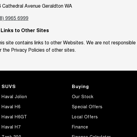
4 Cathedral Avenue Geraldton WA
08) 9965 6999
. Links to Other Sites
is site contains links to other Websites. We are not responsible
r the Privacy Policies of other sites.
SUVS
Buying
Haval Jolion
Our Stock
Haval H6
Special Offers
Haval H6GT
Local Offers
Haval H7
Finance
Tank 300
Finance Calculator