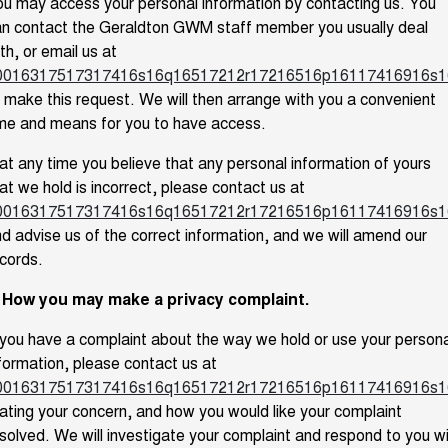
u may access your personal information by contacting us. You
an contact the Geraldton GWM staff member you usually deal
th, or email us at
0016317517317416s16q16517212r17216516p16117416916s1
 make this request. We will then arrange with you a convenient
me and means for you to have access.
 at any time you believe that any personal information of yours
at we hold is incorrect, please contact us at
0016317517317416s16q16517212r17216516p16117416916s1
d advise us of the correct information, and we will amend our
cords.
. How you may make a privacy complaint.
 you have a complaint about the way we hold or use your persona
formation, please contact us at
0016317517317416s16q16517212r17216516p16117416916s1
ating your concern, and how you would like your complaint
solved. We will investigate your complaint and respond to you w