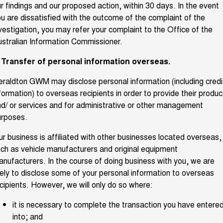
r findings and our proposed action, within 30 days. In the event
u are dissatisfied with the outcome of the complaint of the
vestigation, you may refer your complaint to the Office of the
stralian Information Commissioner.
. Transfer of personal information overseas.
raldton GWM may disclose personal information (including credi
formation) to overseas recipients in order to provide their produc
d/ or services and for administrative or other management
urposes.
r business is affiliated with other businesses located overseas,
ch as vehicle manufacturers and original equipment
nufacturers. In the course of doing business with you, we are
kely to disclose some of your personal information to overseas
cipients. However, we will only do so where:
it is necessary to complete the transaction you have entere
into; and