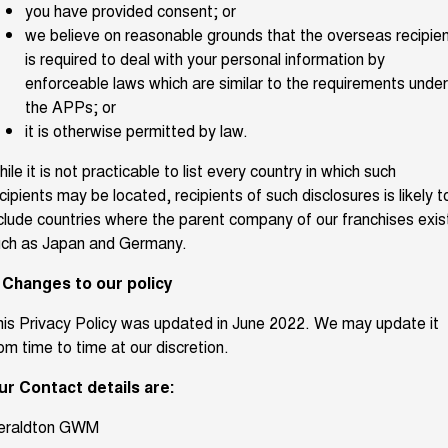
you have provided consent; or
we believe on reasonable grounds that the overseas recipie
is required to deal with your personal information by
enforceable laws which are similar to the requirements under
the APPs; or
it is otherwise permitted by law.
ile it is not practicable to list every country in which such
cipients may be located, recipients of such disclosures is likely t
clude countries where the parent company of our franchises exis
uch as Japan and Germany.
. Changes to our policy
is Privacy Policy was updated in June 2022. We may update it
om time to time at our discretion.
ur Contact details are:
eraldton GWM