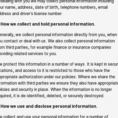
 dealing with you we may collect personal information including
ur name, address, date of birth, telephone numbers, email
Fleet
Parts
CANNON
CANNON ALPHA
Warranty
Finance Offers
DUAL CAB UTE
HYBRID UTE
dress and driver's license number.
Finance
ORA
ALL NEW ORA 5 SUV
Accessories
. How we collect and hold personal information.
Roadside Assistance
Trade in & Loyalty Offers
SMALL EV
THE ALL NEW EV SUV
Company
Finance
nerally, we collect personal information directly from you, when
CANNON ALPHA 3.0L
TANK 500 3.0L DIESEL
Stock Specials
DIESEL
u contact or deal with us. We also collect personal information
COMING SOON
COMING SOON
om third parties, for example finance or insurance companies
Contact Us
Finance Calculator
oviding related services to you.
CANNON PHEV
COMING SOON
About Us
 protect this information in a number of ways. It is kept in secu
SUVS
cations, and access to it is restricted to those who have the
propriate authorization under our policies. Where we share the
Careers
HAVAL JOLION
HAVAL H6
formation with third parties we ensure they also have appropriat
SMALL SUV
MEDIUM SUV
licies and security in place. When the information is no longer
New Energy
quired, it is de-identified, deleted, or securely destroyed.
HAVAL H6GT
HAVAL H7
COUPE SUV
MEDIUM SUV
. How we use and disclose personal information.
Charging Station
TANK 300
TANK 500
MEDIUM SUV 4X4
7-SEATER SUV 4X4
 collect and use your personal information for a number of