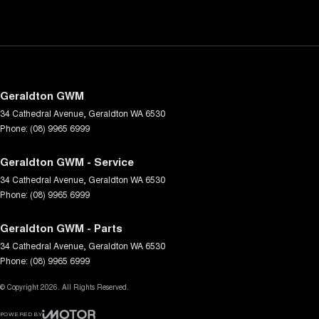
Geraldton GWM
34 Cathedral Avenue
,
Geraldton
WA
6530
Phone:
(08) 9965 6999
Geraldton GWM - Service
34 Cathedral Avenue
,
Geraldton
WA
6530
Phone:
(08) 9965 6999
Geraldton GWM - Parts
34 Cathedral Avenue
,
Geraldton
WA
6530
Phone:
(08) 9965 6999
© Copyright
2026
. All Rights Reserved.
POWERED BY