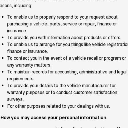
asons, including:
ALL NEW ORA 5 SUV
THE ALL NEW EV SUV
To enable us to properly respond to your request about
UTES
purchasing a vehicle, parts, service or repair, finance or
insurance.
CANNON
CANNON ALPHA
To provide you with information about products or offers.
DUAL CAB UTE
HYBRID UTE
To enable us to arrange for you things like vehicle registratio
finance or insurance.
HATCHBACKS
To contact you in the event of a vehicle recall or program or
ORA
any warranty matters.
SMALL EV
To maintain records for accounting, administrative and legal
requirements.
UPCOMING VEHICLES
To provide your details to the vehicle manufacturer for
warranty purposes or to conduct customer satisfaction
TANK 500 3.0L DIESEL
CANNON ALPHA 3.0L
DIESEL
COMING SOON
surveys.
COMING SOON
For other purposes related to your dealings with us.
CANNON PHEV
COMING SOON
. How you may access your personal information.