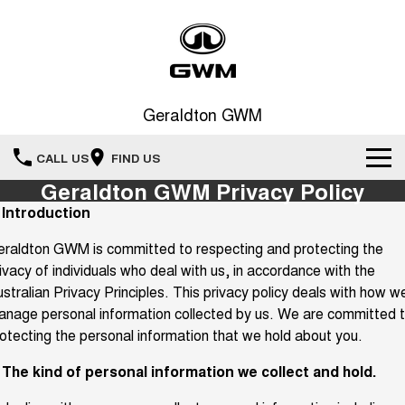
Geraldton GWM
CALL US
FIND US
Geraldton GWM Privacy Policy
New Vehicles
. Introduction
All
raldton GWM is committed to respecting and protecting the
Our Stock
ivacy of individuals who deal with us, in accordance with the
HAVAL JOLION
HAVAL H6
stralian Privacy Principles. This privacy policy deals with how w
Special Offers
New Cars
SMALL SUV
MEDIUM SUV
nage personal information collected by us. We are committed 
HAVAL H6GT
HAVAL H7
otecting the personal information that we hold about you.
Service
Special Offers
COUPE SUV
MEDIUM SUV
Demo Cars
. The kind of personal information we collect and hold.
TANK 300
TANK 500
Parts
Service
Local Offers
MEDIUM SUV 4X4
7-SEATER SUV 4X4
Used Cars