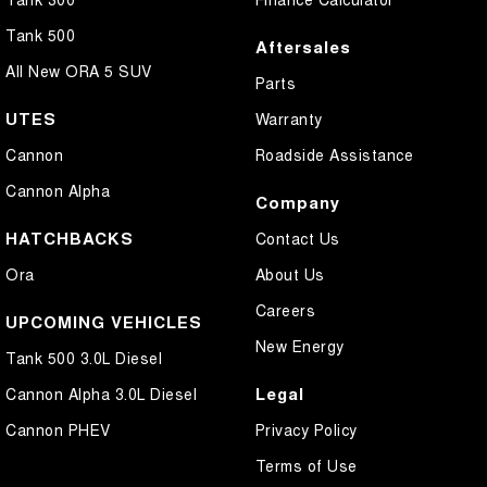
Tank 500
Aftersales
All New ORA 5 SUV
Parts
UTES
Warranty
Cannon
Roadside Assistance
Cannon Alpha
Company
HATCHBACKS
Contact Us
Ora
About Us
Careers
UPCOMING VEHICLES
New Energy
Tank 500 3.0L Diesel
Legal
Cannon Alpha 3.0L Diesel
Cannon PHEV
Privacy Policy
Terms of Use