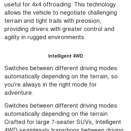
useful for 4x4 offroading. This technology
allows the vehicle to negotiate challenging
terrain and tight trails with precision,
providing drivers with greater control and
agility in rugged environments.
Intelligent 4WD
Switches between different driving modes
automatically depending on the terrain, so
you're always in the right mode for
adventure.
Switches between different driving modes
automatically depending on the terrain
Crafted for large 7-seater SUVs, Intelligent
4WD seamlessly transitions between driving