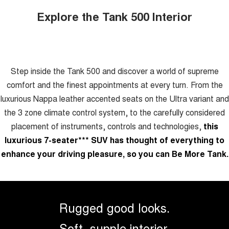
Explore the Tank 500 Interior
Step inside the Tank 500 and discover a world of supreme
comfort and the finest appointments at every turn. From the
luxurious Nappa leather accented seats on the Ultra variant and
the 3 zone climate control system, to the carefully considered
placement of instruments, controls and technologies,
this
luxurious 7-seater
***
SUV has thought of everything to
enhance your driving pleasure, so you can Be More Tank.
Rugged good looks.
Soft, supple interior.