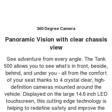
360 Degree Camera
Panoramic Vision with clear chassis
view
See adventure from every angle. The Tank
500 allows you to see what’s in front, beside,
behind, and under you - all from the comfort
of your seat thanks to 4 crystal clear, high-
definition cameras mounted around the
vehicle. Displayed on the large 14.6 inch LED
touchscreen, this cutting edge technology is
helping to redefine safety and improve the