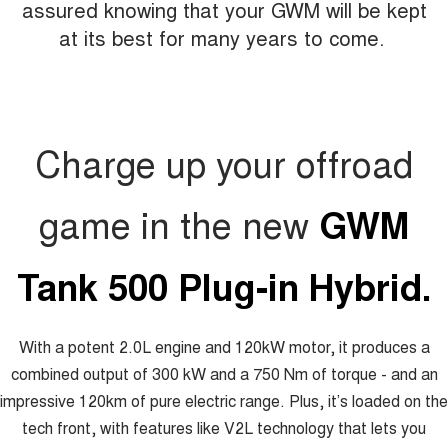
assured knowing that your GWM will be kept
at its best for many years to come.
Charge up your offroad
game in the new
GWM
Tank 500 Plug-in Hybrid.
With a potent 2.0L engine and 120kW motor, it produces a
combined output of 300 kW and a 750 Nm of torque - and an
impressive 120km of pure electric range. Plus, it’s loaded on the
tech front, with features like V2L technology that lets you