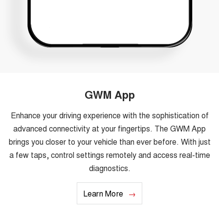
GWM App
Enhance your driving experience with the sophistication of
advanced connectivity at your fingertips. The GWM App
brings you closer to your vehicle than ever before. With just
a few taps, control settings remotely and access real-time
diagnostics.
Learn More