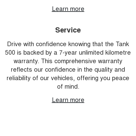
Learn more
Service
Drive with confidence knowing that the Tank
500 is backed by a 7-year unlimited kilometre
warranty. This comprehensive warranty
reflects our confidence in the quality and
reliability of our vehicles, offering you peace
of mind.
Learn more