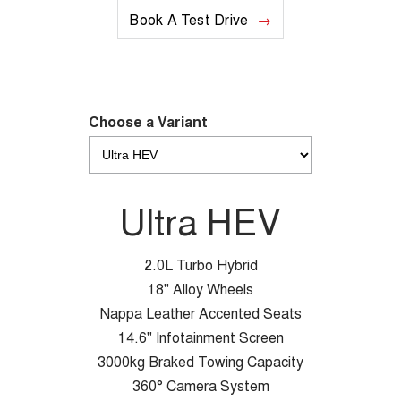
Book A Test Drive
Choose a Variant
Ultra HEV
2.0L Turbo Hybrid
18" Alloy Wheels
Nappa Leather Accented Seats
14.6" Infotainment Screen
3000kg Braked Towing Capacity
360° Camera System