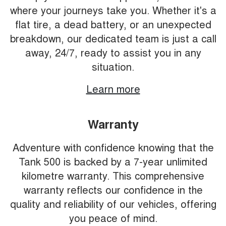
where your journeys take you. Whether it's a
flat tire, a dead battery, or an unexpected
breakdown, our dedicated team is just a call
away, 24/7, ready to assist you in any
situation.
Learn more
Warranty
Adventure with confidence knowing that the
Tank 500 is backed by a 7-year unlimited
kilometre warranty. This comprehensive
warranty reflects our confidence in the
quality and reliability of our vehicles, offering
you peace of mind.