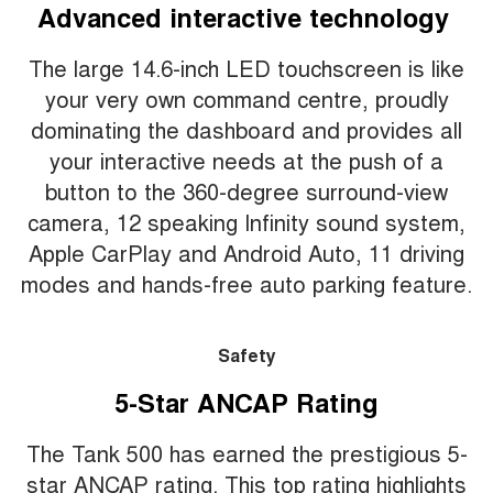
Advanced interactive technology
The large 14.6-inch LED touchscreen is like
your very own command centre, proudly
dominating the dashboard and provides all
your interactive needs at the push of a
button to the 360-degree surround-view
camera, 12 speaking Infinity sound system,
Apple CarPlay and Android Auto, 11 driving
modes and hands-free auto parking feature.
Safety
5-Star ANCAP Rating
The Tank 500 has earned the prestigious 5-
star ANCAP rating. This top rating highlights