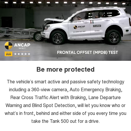
Be more protected
The vehicle’s smart active and passive safety technology
including a 360-view camera, Auto Emergency Braking,
Rear Cross Traffic Alert with Braking, Lane Departure
Warning and Blind Spot Detection, will let you know who or
what’s in front, behind and either side of you every time you
take the Tank 500 out for a drive.