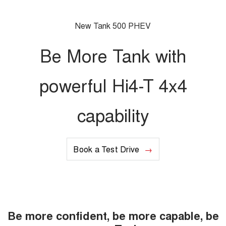
UTES
New Tank 500 PHEV
CANNON
CANNON ALPHA
DUAL CAB UTE
HYBRID UTE
Be More Tank with
HATCHBACKS
powerful Hi4-T 4x4
ORA
SMALL EV
capability
UPCOMING VEHICLES
TANK 500 3.0L DIESEL
CANNON ALPHA 3.0L
DIESEL
COMING SOON
Book a Test Drive
COMING SOON
Be more confident, be more capable, be