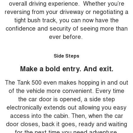
overall driving experience. Whether you’re
reversing from your driveway or negotiating a
tight bush track, you can now have the
confidence and security of seeing more than
ever before.
Side Steps
Make a bold entry. And exit.
The Tank 500 even makes hopping in and out
of the vehicle more convenient. Every time
the car door is opened, a side step
electronically extends out allowing you easy
access into the cabin. Then, when the car
door closes, back it goes, ready and waiting
for the next time you need adventure.