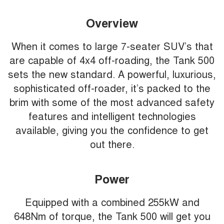
Overview
When it comes to large 7-seater SUV’s that
are capable of 4x4 off-roading, the Tank 500
sets the new standard. A powerful, luxurious,
sophisticated off-roader, it’s packed to the
brim with some of the most advanced safety
features and intelligent technologies
available, giving you the confidence to get
out there.
Power
Equipped with a combined 255kW and
648Nm of torque, the Tank 500 will get you