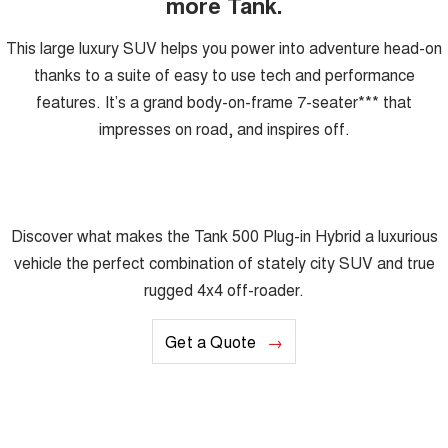
more Tank.
This large luxury SUV helps you power into adventure head-on
thanks to a suite of easy to use tech and performance
features. It’s a grand body-on-frame 7-seater*** that
impresses on road, and inspires off.
Discover what makes the Tank 500 Plug-in Hybrid a luxurious
vehicle the perfect combination of stately city SUV and true
rugged 4x4 off-roader.
Get a Quote