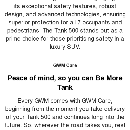
its exceptional safety features, robust
design, and advanced technologies, ensuring
superior protection for all 7 occupants and
pedestrians. The Tank 500 stands out as a
prime choice for those prioritising safety in a
luxury SUV.
GWM Care
Peace of mind, so you can Be More
Tank
Every GWM comes with GWM Care,
beginning from the moment you take delivery
of your Tank 500 and continues long into the
future. So, wherever the road takes you, rest