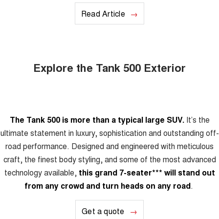
Read Article
Explore the Tank 500 Exterior
The Tank 500 is more than a typical large SUV.
It’s the
ultimate statement in luxury, sophistication and outstanding off-
road performance. Designed and engineered with meticulous
craft, the finest body styling, and some of the most advanced
technology available,
this grand 7-seater
***
will stand out
from any crowd and turn heads on any road
.
Get a quote