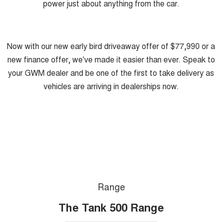
power just about anything from the car.
Now with our new early bird driveaway offer of $77,990 or a
new finance offer, we've made it easier than ever. Speak to
your GWM dealer and be one of the first to take delivery as
vehicles are arriving in dealerships now.
Range
The Tank 500 Range