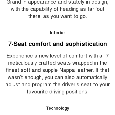
Grand in appearance and stately in design,
with the capability of heading as far ‘out
there’ as you want to go.
Interior
7-Seat comfort and sophistication
Experience a new level of comfort with all 7
meticulously crafted seats wrapped in the
finest soft and supple Nappa leather. If that
wasn’t enough, you can also automatically
adjust and program the driver’s seat to your
favourite driving positions.
Technology