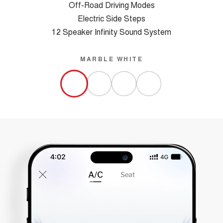
Off-Road Driving Modes
Electric Side Steps
12 Speaker Infinity Sound System
MARBLE WHITE