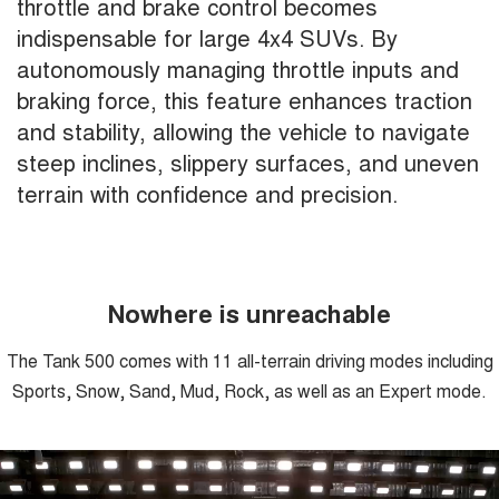
throttle and brake control becomes
indispensable for large 4x4 SUVs. By
autonomously managing throttle inputs and
braking force, this feature enhances traction
and stability, allowing the vehicle to navigate
steep inclines, slippery surfaces, and uneven
terrain with confidence and precision.
Nowhere is unreachable
The Tank 500 comes with 11 all-terrain driving modes including
Sports, Snow, Sand, Mud, Rock, as well as an Expert mode.