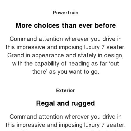
Powertrain
More choices than ever before
Command attention wherever you drive in
this impressive and imposing luxury 7 seater.
Grand in appearance and stately in design,
with the capability of heading as far ‘out
there’ as you want to go.
Exterior
Regal and rugged
Command attention wherever you drive in
this impressive and imposing luxury 7 seater.