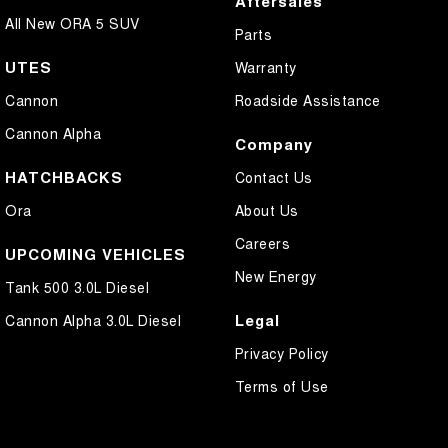
Aftersales
All New ORA 5 SUV
Parts
UTES
Warranty
Cannon
Roadside Assistance
Cannon Alpha
Company
HATCHBACKS
Contact Us
Ora
About Us
Careers
UPCOMING VEHICLES
New Energy
Tank 500 3.0L Diesel
Legal
Cannon Alpha 3.0L Diesel
Privacy Policy
Terms of Use