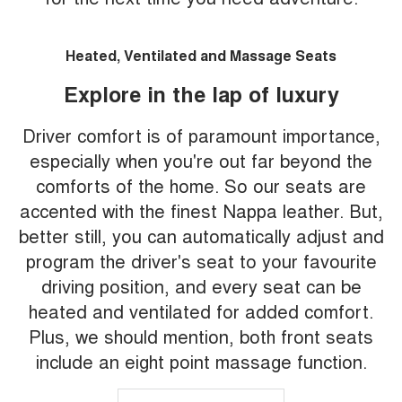
Heated, Ventilated and Massage Seats
Explore in the lap of luxury
Driver comfort is of paramount importance,
especially when you're out far beyond the
comforts of the home. So our seats are
accented with the finest Nappa leather. But,
better still, you can automatically adjust and
program the driver's seat to your favourite
driving position, and every seat can be
heated and ventilated for added comfort.
Plus, we should mention, both front seats
include an eight point massage function.