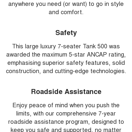
anywhere you need (or want) to go in style
and comfort.
Safety
This large luxury 7-seater Tank 500 was
awarded the maximum 5-star ANCAP rating,
emphasising superior safety features, solid
construction, and cutting-edge technologies.
Roadside Assistance
Enjoy peace of mind when you push the
limits, with our comprehensive 7-year
roadside assistance program, designed to
keep you safe and supported, no matter