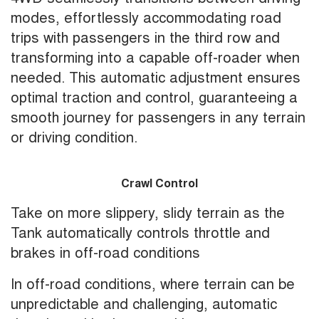
modes, effortlessly accommodating road
trips with passengers in the third row and
transforming into a capable off-roader when
needed. This automatic adjustment ensures
optimal traction and control, guaranteeing a
smooth journey for passengers in any terrain
or driving condition.
Crawl Control
Take on more slippery, slidy terrain as the
Tank automatically controls throttle and
brakes in off-road conditions
In off-road conditions, where terrain can be
unpredictable and challenging, automatic