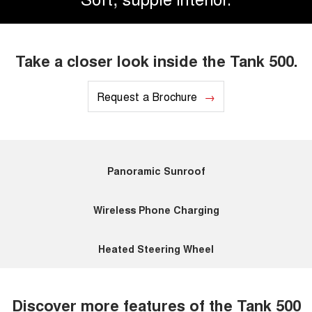
Take a closer look inside the Tank 500.
Request a Brochure
Panoramic Sunroof
Wireless Phone Charging
Heated Steering Wheel
Discover more features of the Tank 500