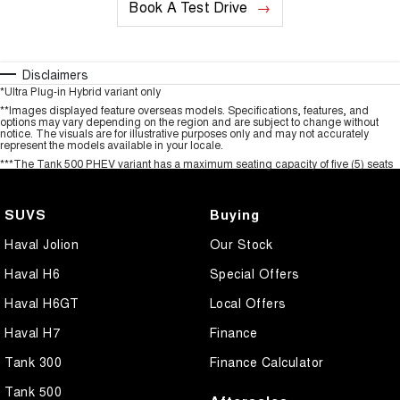
Book A Test Drive
Disclaimers
*Ultra Plug-in Hybrid variant only
**Images displayed feature overseas models. Specifications, features, and
options may vary depending on the region and are subject to change without
notice. The visuals are for illustrative purposes only and may not accurately
represent the models available in your locale.
***The Tank 500 PHEV variant has a maximum seating capacity of five (5) seats
SUVS
Buying
Haval Jolion
Our Stock
Haval H6
Special Offers
Haval H6GT
Local Offers
Haval H7
Finance
Tank 300
Finance Calculator
Tank 500