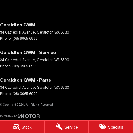
Geraldton GWM
34 Cathedral Avenue
,
Geraldton
WA
6530
Phone:
(08) 9965 6999
Geraldton GWM - Service
34 Cathedral Avenue
,
Geraldton
WA
6530
Phone:
(08) 9965 6999
Geraldton GWM - Parts
34 Cathedral Avenue
,
Geraldton
WA
6530
Phone:
(08) 9965 6999
© Copyright
2026
. All Rights Reserved.
POWERED BY
CMS Login
Visit iMotor
Stock
Service
Specials