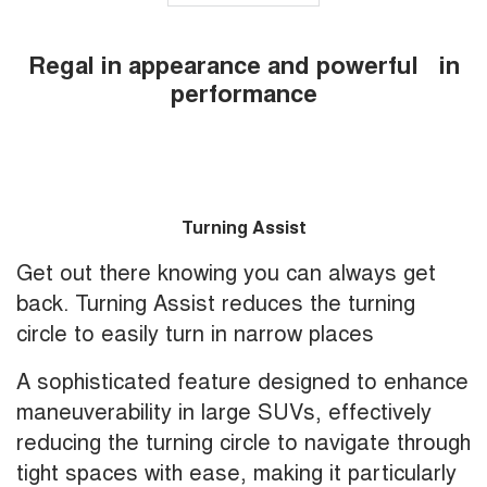
Regal in appearance and powerful in
performance
Turning Assist
Get out there knowing you can always get
back. Turning Assist reduces the turning
circle to easily turn in narrow places
A sophisticated feature designed to enhance
maneuverability in large SUVs, effectively
reducing the turning circle to navigate through
tight spaces with ease, making it particularly