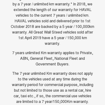
by a 7 year / unlimited km warranty.* In 2018, we
UTES
extended the length of our warranty for HAVAL
vehicles to the current 7 years / unlimited km.
CANNON
CANNON ALPHA
DUAL CAB UTE
HYBRID UTE
HAVAL vehicles sold and delivered prior to 1st
October 2018 are backed by a 5 year / 100,000km
HATCHBACKS
warranty. All Great Wall Steed vehicles sold after
1st April 2019 have a 5 year / 150,000 km
ORA
warranty.
SMALL EV
UPCOMING VEHICLES
7 years unlimited Km warranty applies to Private,
ABN, General Fleet, National Fleet and
TANK 500 3.0L DIESEL
CANNON ALPHA 3.0L
Government Buyers.
DIESEL
COMING SOON
COMING SOON
The 7 year unlimited Km warranty does not apply
to the vehicles used at any time during the
warranty period for commercial purpose, including
but not limited to those use as a rental car, hire
car, taxi etc., if so, the commercial use vehicles
are limited to a 7 year/150,000Km warranty.