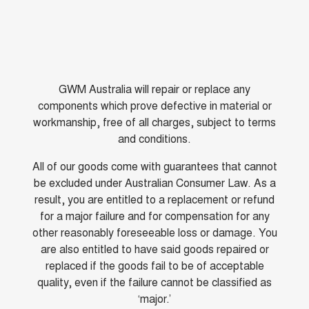
GWM Australia will repair or replace any
components which prove defective in material or
workmanship, free of all charges, subject to terms
and conditions.
All of our goods come with guarantees that cannot
be excluded under Australian Consumer Law. As a
result, you are entitled to a replacement or refund
for a major failure and for compensation for any
other reasonably foreseeable loss or damage. You
are also entitled to have said goods repaired or
replaced if the goods fail to be of acceptable
quality, even if the failure cannot be classified as
‘major.’