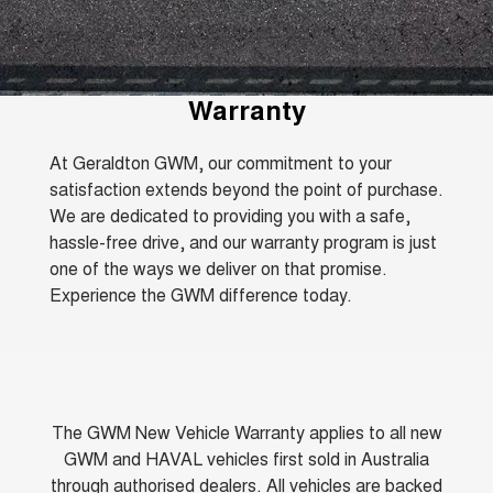
Fleet
Parts
CANNON
CANNON ALPHA
Warranty
Finance Offers
DUAL CAB UTE
HYBRID UTE
Finance
ORA
ALL NEW ORA 5 SUV
Accessories
Roadside Assistance
Warranty
Trade in & Loyalty Offers
SMALL EV
THE ALL NEW EV SUV
Company
Finance
CANNON ALPHA 3.0L
TANK 500 3.0L DIESEL
At Geraldton GWM, our commitment to your
Stock Specials
DIESEL
COMING SOON
COMING SOON
satisfaction extends beyond the point of purchase.
Contact Us
Finance Calculator
We are dedicated to providing you with a safe,
SUVS
hassle-free drive, and our warranty program is just
About Us
one of the ways we deliver on that promise.
HAVAL JOLION
HAVAL H6
Experience the GWM difference today.
SMALL SUV
MEDIUM SUV
Careers
HAVAL H6GT
HAVAL H7
COUPE SUV
MEDIUM SUV
New Energy
TANK 300
TANK 500
MEDIUM SUV 4X4
7-SEATER SUV 4X4
The GWM New Vehicle Warranty applies to all new
Charging Station
GWM and HAVAL vehicles first sold in Australia
ALL NEW ORA 5 SUV
THE ALL NEW EV SUV
through authorised dealers. All vehicles are backed