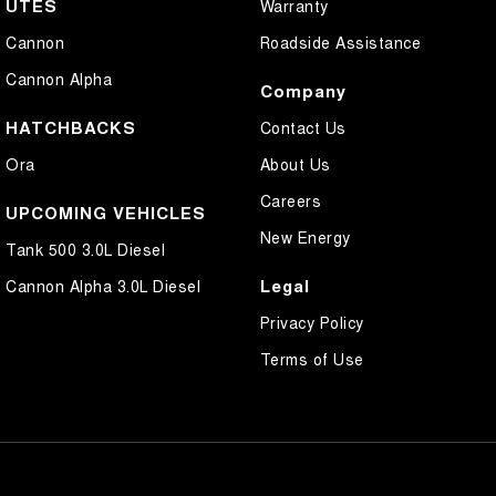
UTES
Warranty
Cannon
Roadside Assistance
Cannon Alpha
Company
HATCHBACKS
Contact Us
Ora
About Us
Careers
UPCOMING VEHICLES
New Energy
Tank 500 3.0L Diesel
Legal
Cannon Alpha 3.0L Diesel
Privacy Policy
Terms of Use