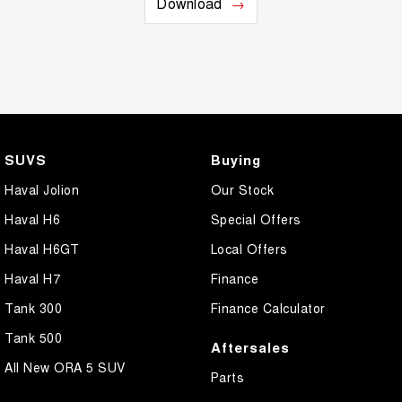
Download
SUVS
Buying
Haval Jolion
Our Stock
Haval H6
Special Offers
Haval H6GT
Local Offers
Haval H7
Finance
Tank 300
Finance Calculator
Tank 500
Aftersales
All New ORA 5 SUV
Parts