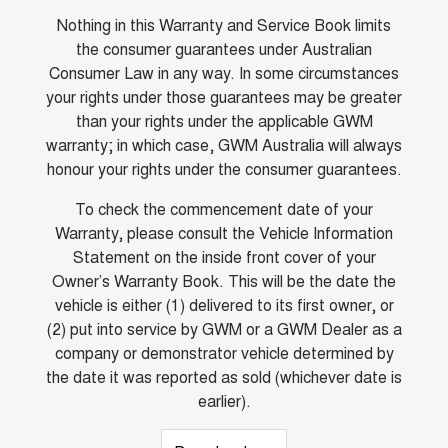
Nothing in this Warranty and Service Book limits
the consumer guarantees under Australian
Consumer Law in any way. In some circumstances
your rights under those guarantees may be greater
than your rights under the applicable GWM
warranty; in which case, GWM Australia will always
honour your rights under the consumer guarantees.
To check the commencement date of your
Warranty, please consult the Vehicle Information
Statement on the inside front cover of your
Owner’s Warranty Book. This will be the date the
vehicle is either (1) delivered to its first owner, or
(2) put into service by GWM or a GWM Dealer as a
company or demonstrator vehicle determined by
the date it was reported as sold (whichever date is
earlier).