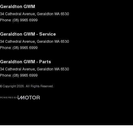
Geraldton GWM
34 Cathedral Avenue
,
Geraldton
WA
6530
Phone:
(08) 9965 6999
Geraldton GWM - Service
34 Cathedral Avenue
,
Geraldton
WA
6530
Phone:
(08) 9965 6999
Geraldton GWM - Parts
34 Cathedral Avenue
,
Geraldton
WA
6530
Phone:
(08) 9965 6999
© Copyright
2026
. All Rights Reserved.
POWERED BY
CMS Login
Visit iMotor