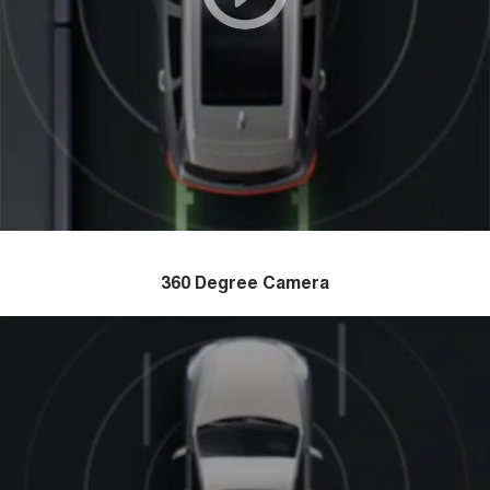
360 Degree Camera