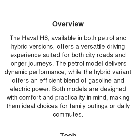
Overview
The Haval H6, available in both petrol and
hybrid versions, offers a versatile driving
experience suited for both city roads and
longer journeys. The petrol model delivers
dynamic performance, while the hybrid variant
offers an efficient blend of gasoline and
electric power. Both models are designed
with comfort and practicality in mind, making
them ideal choices for family outings or daily
commutes.
Tech