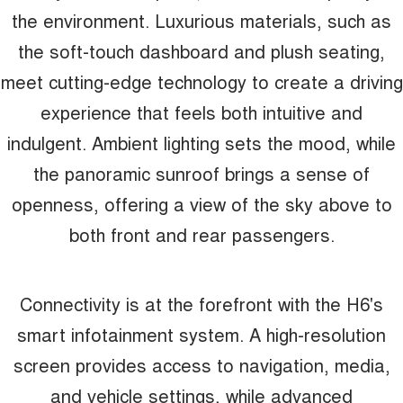
the environment. Luxurious materials, such as
the soft-touch dashboard and plush seating,
meet cutting-edge technology to create a driving
experience that feels both intuitive and
indulgent. Ambient lighting sets the mood, while
the panoramic sunroof brings a sense of
openness, offering a view of the sky above to
both front and rear passengers.
Connectivity is at the forefront with the H6's
smart infotainment system. A high-resolution
screen provides access to navigation, media,
and vehicle settings, while advanced