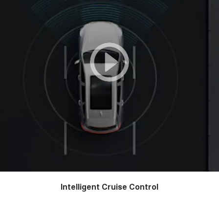
Intelligent Cruise Control