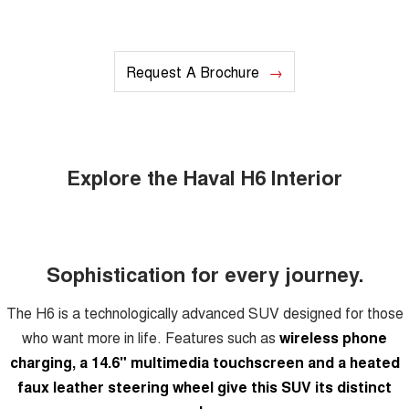
Request A Brochure
Explore the Haval H6 Interior
Sophistication for every journey.
The H6 is a technologically advanced SUV designed for those
who want more in life. Features such as
wireless phone
charging, a 14.6" multimedia touchscreen and a heated
faux leather steering wheel give this SUV its distinct