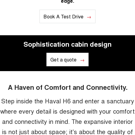
edge.
Book A Test Drive
Sophistication cabin design
Get a quote
A Haven of Comfort and Connectivity.
Step inside the Haval H6 and enter a sanctuary
where every detail is designed with your comfort
and connectivity in mind. The expansive interior
is not just about space; it's about the quality of