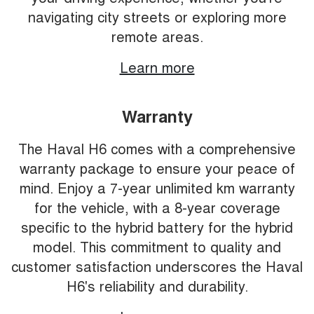
navigating city streets or exploring more
remote areas.
Learn more
Warranty
The Haval H6 comes with a comprehensive
warranty package to ensure your peace of
mind. Enjoy a 7-year unlimited km warranty
for the vehicle, with a 8-year coverage
specific to the hybrid battery for the hybrid
model. This commitment to quality and
customer satisfaction underscores the Haval
H6's reliability and durability.