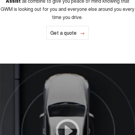
Assist
all combine to give you peace of mind knowing that
GWM is looking out for you and everyone else around you every
time you drive.
Get a quote