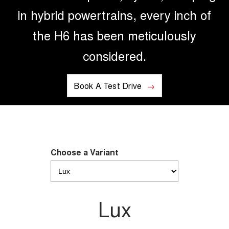
in hybrid powertrains, every inch of
the H6 has been meticulously
considered.
Book A Test Drive
Choose a Variant
Lux