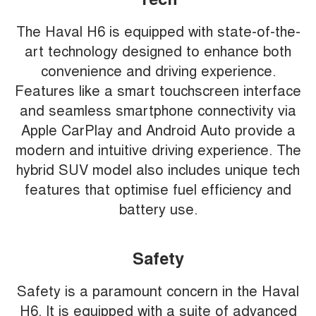
The Haval H6 is equipped with state-of-the-
art technology designed to enhance both
convenience and driving experience.
Features like a smart touchscreen interface
and seamless smartphone connectivity via
Apple CarPlay and Android Auto provide a
modern and intuitive driving experience. The
hybrid SUV model also includes unique tech
features that optimise fuel efficiency and
battery use.
Safety
Safety is a paramount concern in the Haval
H6. It is equipped with a suite of advanced