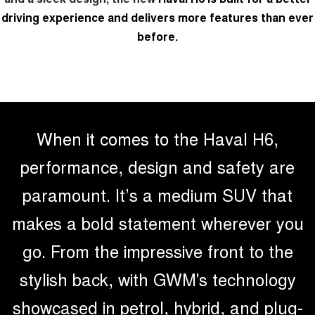
driving experience and delivers more features than ever
UTES
before.
CANNON
CANNON ALPHA
DUAL CAB UTE
HYBRID UTE
HATCHBACKS
ORA
SMALL EV
When it comes to the Haval H6,
UPCOMING VEHICLES
performance, design and safety are
paramount. It’s a medium SUV that
TANK 500 3.0L DIESEL
CANNON ALPHA 3.0L
DIESEL
COMING SOON
COMING SOON
makes a bold statement wherever you
go. From the impressive front to the
stylish back, with GWM's technology
showcased in petrol, hybrid, and plug-