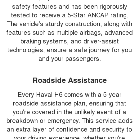
safety features and has been rigorously
tested to receive a 5-Star ANCAP rating.
The vehicle's sturdy construction, along with
features such as multiple airbags, advanced
braking systems, and driver-assist
technologies, ensure a safe journey for you
and your passengers.
Roadside Assistance
Every Haval H6 comes with a 5-year
roadside assistance plan, ensuring that
you're covered in the unlikely event of a
breakdown or emergency. This service adds
an extra layer of confidence and security to
your driving experience, whether you're