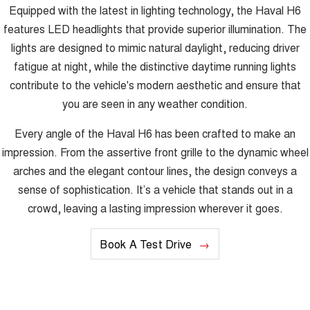
Equipped with the latest in lighting technology, the Haval H6
features LED headlights that provide superior illumination. The
lights are designed to mimic natural daylight, reducing driver
fatigue at night, while the distinctive daytime running lights
contribute to the vehicle's modern aesthetic and ensure that
you are seen in any weather condition.
Every angle of the Haval H6 has been crafted to make an
impression. From the assertive front grille to the dynamic wheel
arches and the elegant contour lines, the design conveys a
sense of sophistication. It’s a vehicle that stands out in a
crowd, leaving a lasting impression wherever it goes.
Book A Test Drive