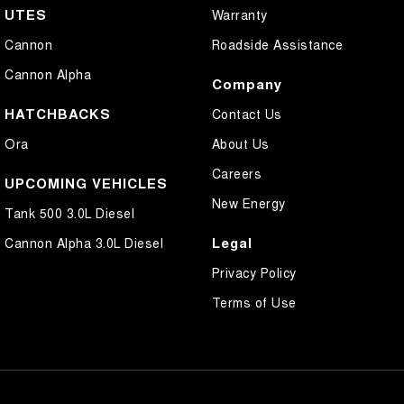
UTES
Warranty
Cannon
Roadside Assistance
Cannon Alpha
Company
HATCHBACKS
Contact Us
Ora
About Us
Careers
UPCOMING VEHICLES
New Energy
Tank 500 3.0L Diesel
Legal
Cannon Alpha 3.0L Diesel
Privacy Policy
Terms of Use