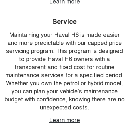
Learn more
Service
Maintaining your Haval H6 is made easier
and more predictable with our capped price
servicing program. This program is designed
to provide Haval H6 owners with a
transparent and fixed cost for routine
maintenance services for a specified period.
Whether you own the petrol or hybrid model,
you can plan your vehicle's maintenance
budget with confidence, knowing there are no
unexpected costs.
Learn more