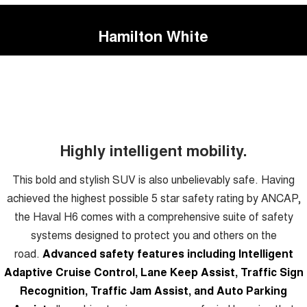
Hamilton White
Highly intelligent mobility.
This bold and stylish SUV is also unbelievably safe. Having
achieved the highest possible 5 star safety rating by ANCAP,
the Haval H6 comes with a comprehensive suite of safety
systems designed to protect you and others on the
road.
Advanced safety features including Intelligent
Adaptive Cruise Control, Lane Keep Assist, Traffic Sign
Recognition, Traffic Jam Assist, and Auto Parking