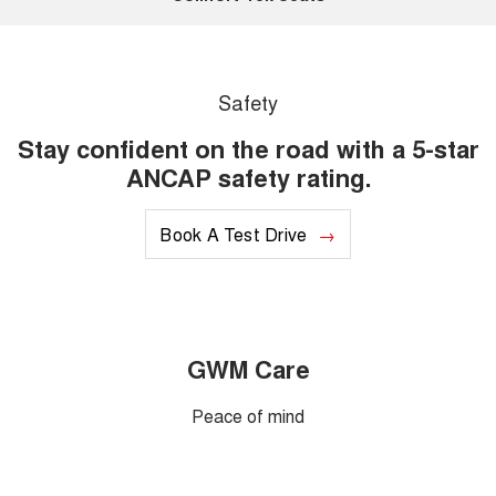
Safety
Stay confident on the road with a 5-star
ANCAP safety rating.
Book A Test Drive
GWM Care
Peace of mind