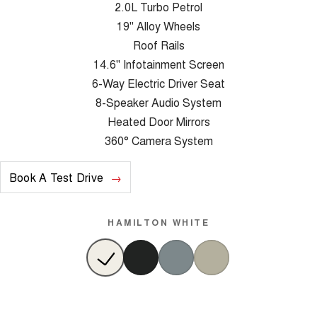
2.0L Turbo Petrol
19" Alloy Wheels
Roof Rails
14.6" Infotainment Screen
6-Way Electric Driver Seat
8-Speaker Audio System
Heated Door Mirrors
360° Camera System
Book A Test Drive
HAMILTON WHITE