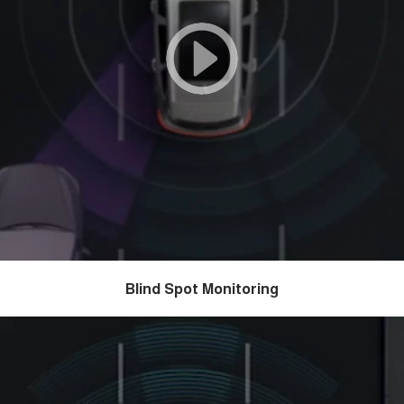
Blind Spot Monitoring