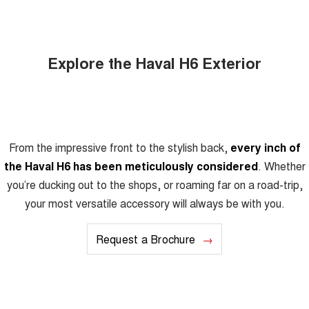
Explore the Haval H6 Exterior
From the impressive front to the stylish back,
every inch of
the Haval H6 has been meticulously considered
. Whether
you’re ducking out to the shops, or roaming far on a road-trip,
your most versatile accessory will always be with you.
Request a Brochure