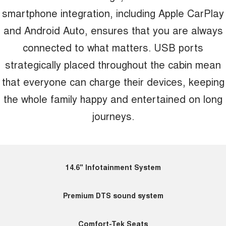
smartphone integration, including Apple CarPlay
and Android Auto, ensures that you are always
connected to what matters. USB ports
strategically placed throughout the cabin mean
that everyone can charge their devices, keeping
the whole family happy and entertained on long
journeys.
14.6" Infotainment System
Premium DTS sound system
Comfort-Tek Seats