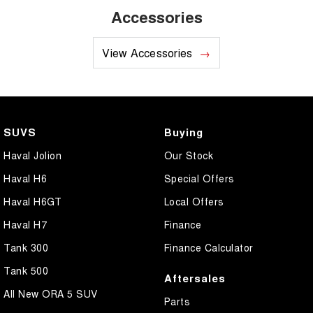
Accessories
View Accessories
SUVS
Buying
Haval Jolion
Our Stock
Haval H6
Special Offers
Haval H6GT
Local Offers
Haval H7
Finance
Tank 300
Finance Calculator
Tank 500
Aftersales
All New ORA 5 SUV
Parts