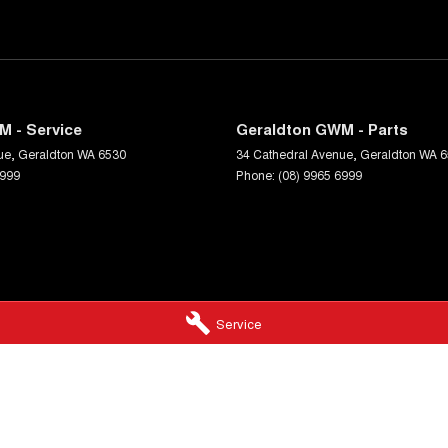
M - Service
Geraldton GWM - Parts
ue
,
Geraldton
WA
6530
34 Cathedral Avenue
,
Geraldton
WA
6
6999
Phone:
(08) 9965 6999
Service