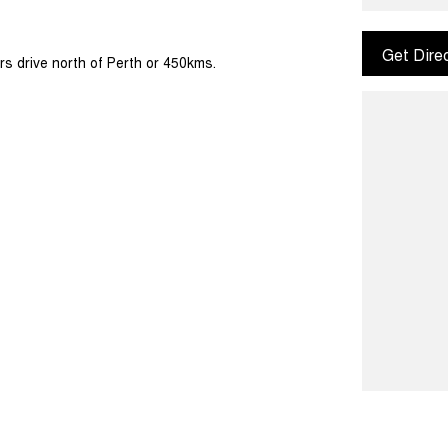
Get Dire
rs drive north of Perth or 450kms.