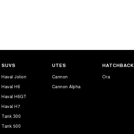
SUVS
UTES
HATCHBAC
Haval Jolion
Cannon
Ora
Haval H6
Cannon Alpha
Haval H6GT
Haval H7
Tank 300
Tank 500