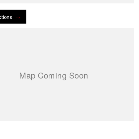
ctions