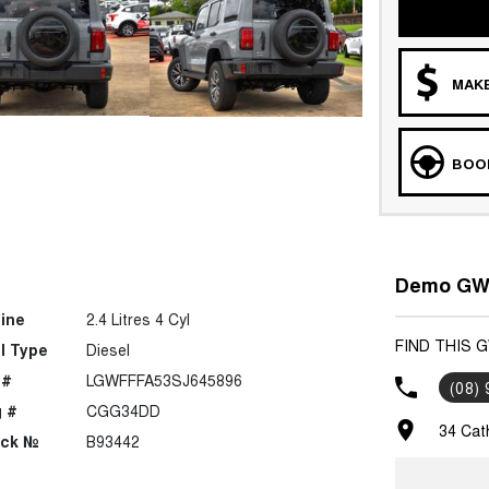
MAKE
BOOK
Demo GWM
ine
2.4 Litres 4 Cyl
FIND THIS 
l Type
Diesel
 #
LGWFFFA53SJ645896
(08)
 #
CGG34DD
34 Cat
ock №
B93442