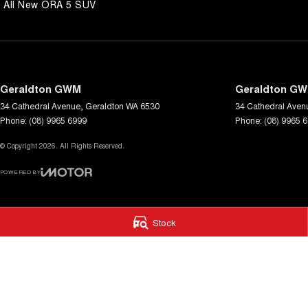
All New ORA 5 SUV
Geraldton GWM
Geraldton GW
34 Cathedral Avenue
,
Geraldton
WA
6530
34 Cathedral Aven
Phone:
(08) 9965 6999
Phone:
(08) 9965 
© Copyright
2026
. All Rights Reserved.
POWERED BY
CMS Login
Visit iMotor
Stock