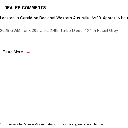
DEALER COMMENTS
Located in Geraldton Regional Western Australia, 6530. Approx. 5 hou
2025 GWM Tank 300 Ultra 2.4ltr Turbo Diesel 4X4 in Fossil Grey.
Read More
1
.
Driveaway No More to Pay includes all on road and government charges.