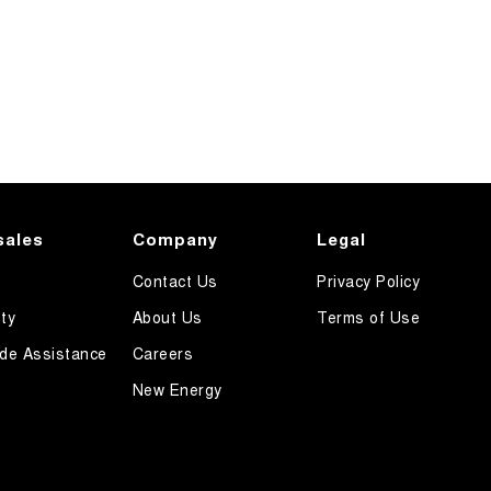
sales
Company
Legal
Contact Us
Privacy Policy
ty
About Us
Terms of Use
de Assistance
Careers
New Energy