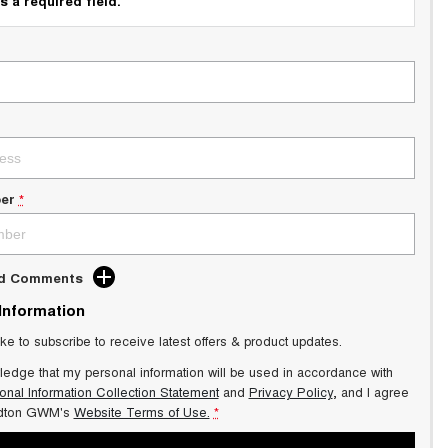
s a required field.
er
*
dd Comments
 Information
ike to subscribe to receive latest offers & product updates.
ledge that my personal information will be used in accordance with
onal Information Collection Statement
and
Privacy Policy
, and I agree
dton GWM's
Website Terms of Use.
*