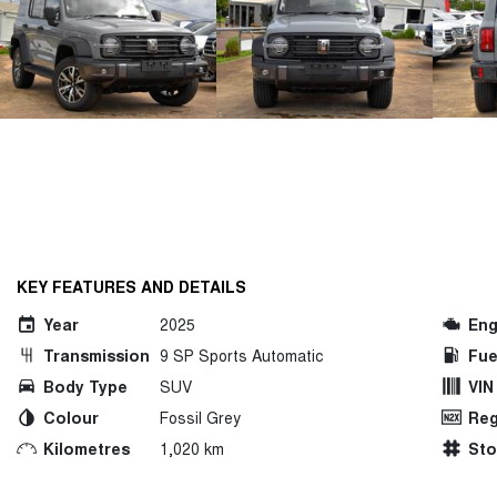
KEY FEATURES AND DETAILS
Year
2025
Eng
Transmission
9 SP Sports Automatic
Fue
Body Type
SUV
VIN
Colour
Fossil Grey
Reg
Kilometres
1,020 km
St