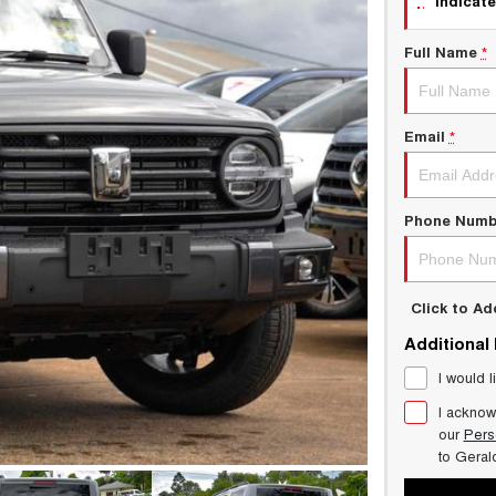
indicate
Full Name
*
Email
*
Phone Numb
Click to A
Additional
I would l
I acknow
our
Pers
to
Geral