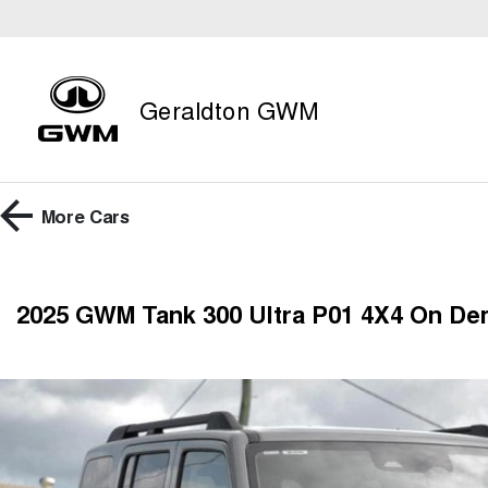
Geraldton GWM
More
Cars
2025 GWM Tank 300 Ultra P01 4X4 On D