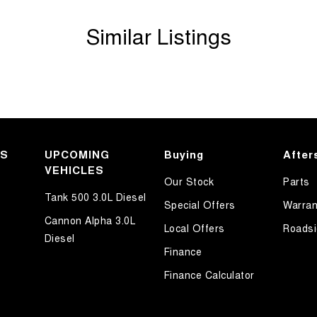
Similar Listings
KS
UPCOMING
Buying
After
VEHICLES
Our Stock
Parts
Tank 500 3.0L Diesel
Special Offers
Warran
Cannon Alpha 3.0L
Local Offers
Roadsi
Diesel
Finance
Finance Calculator