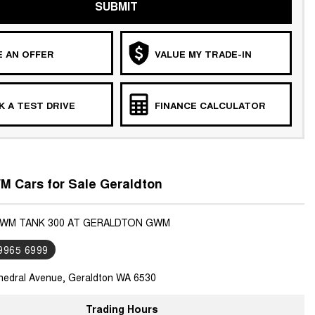
SUBMIT
 AN OFFER
VALUE MY TRADE-IN
 A TEST DRIVE
FINANCE CALCULATOR
 Cars for Sale Geraldton
GWM TANK 300 AT GERALDTON GWM
 9965 6999
hedral Avenue, Geraldton WA 6530
Trading Hours