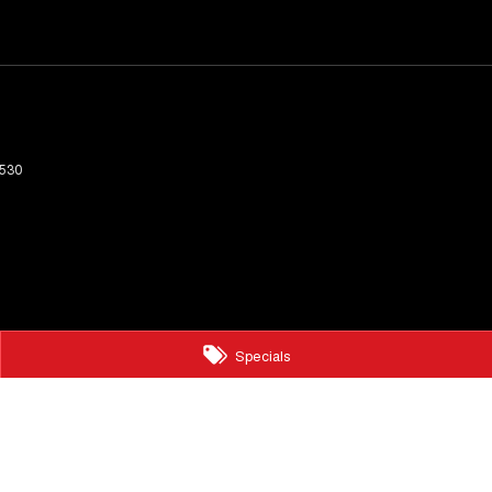
530
Specials