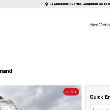
34 Cathedral Avenue, Geraldton WA 653
New Vehicl
emand
DEMO
Quick En
*