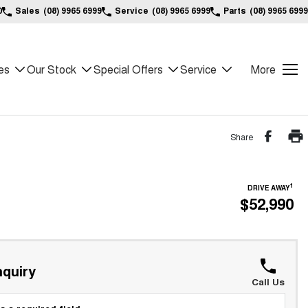
0
Sales
(08) 9965 6999
Service
(08) 9965 6999
Parts
(08) 9965 6999
es
Our Stock
Special Offers
Service
More
Share
1
DRIVE AWAY
$52,990
quiry
Call Us