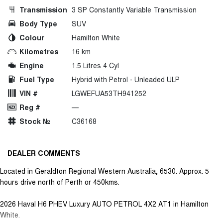
Transmission
3 SP Constantly Variable Transmission
Body Type
SUV
Colour
Hamilton White
Kilometres
16 km
Engine
1.5 Litres 4 Cyl
Fuel Type
Hybrid with Petrol - Unleaded ULP
VIN #
LGWEFUA53TH941252
Reg #
—
Stock №
C36168
DEALER COMMENTS
Located in Geraldton Regional Western Australia, 6530. Approx. 5
hours drive north of Perth or 450kms.
2026 Haval H6 PHEV Luxury AUTO PETROL 4X2 AT1 in Hamilton
White.