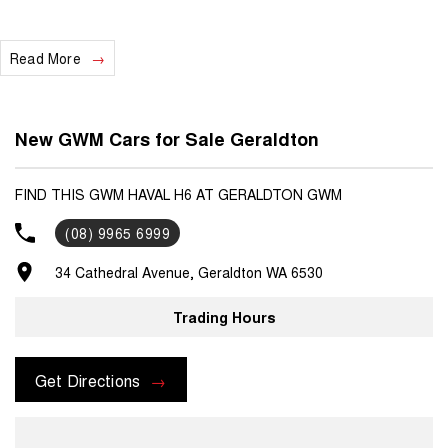
Read More
New GWM Cars for Sale Geraldton
FIND THIS GWM HAVAL H6 AT GERALDTON GWM
(08) 9965 6999
34 Cathedral Avenue, Geraldton WA 6530
Trading Hours
Get Directions