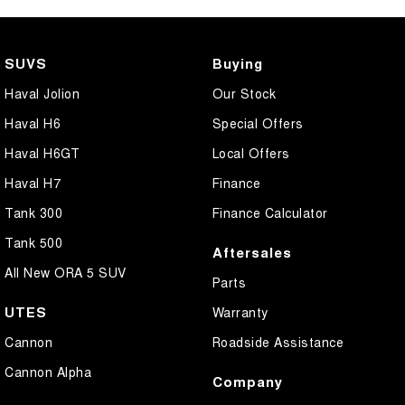
SUVS
Buying
Haval Jolion
Our Stock
Haval H6
Special Offers
Haval H6GT
Local Offers
Haval H7
Finance
Tank 300
Finance Calculator
Tank 500
Aftersales
All New ORA 5 SUV
Parts
UTES
Warranty
Cannon
Roadside Assistance
Cannon Alpha
Company