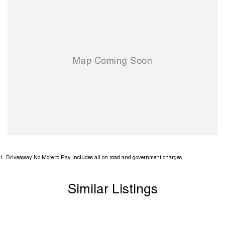
1
.
Driveaway No More to Pay includes all on road and government charges.
Similar Listings