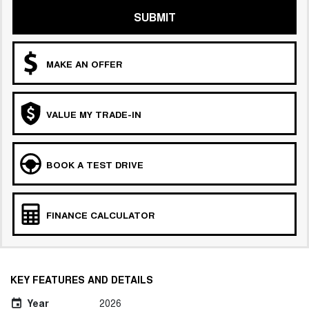
SUBMIT
MAKE AN OFFER
VALUE MY TRADE-IN
BOOK A TEST DRIVE
FINANCE CALCULATOR
KEY FEATURES AND DETAILS
Year
2026