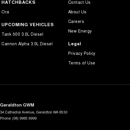
HATCHBACKS
Contact Us
Ora
About Us
Careers
UPCOMING VEHICLES
New Energy
Tank 500 3.0L Diesel
Legal
Cannon Alpha 3.0L Diesel
Privacy Policy
Terms of Use
Geraldton GWM
34 Cathedral Avenue
,
Geraldton
WA
6530
Phone:
(08) 9965 6999