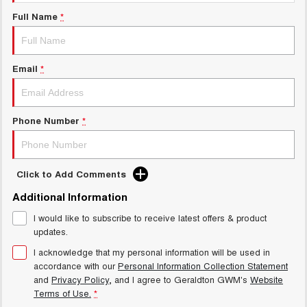
UTES
Full Name
*
CANNON
CANNON ALPHA
DUAL CAB UTE
HYBRID UTE
Email
*
HATCHBACKS
ORA
Phone Number
*
SMALL EV
UPCOMING VEHICLES
Click to Add Comments
TANK 500 3.0L DIESEL
CANNON ALPHA 3.0L
DIESEL
COMING SOON
Additional Information
COMING SOON
I would like to subscribe to receive latest offers & product
updates.
I acknowledge that my personal information will be used in
accordance with our
Personal Information Collection Statement
and
Privacy Policy
, and I agree to
Geraldton GWM's
Website
Terms of Use.
*