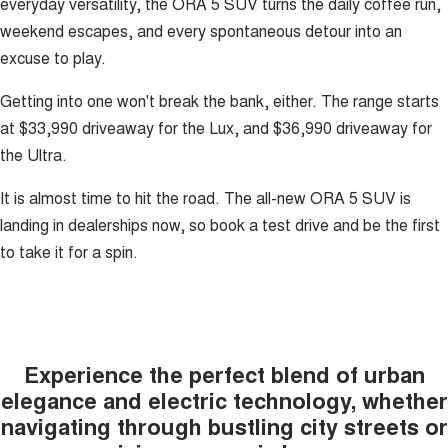
everyday versatility, the ORA 5 SUV turns the daily coffee run,
weekend escapes, and every spontaneous detour into an
excuse to play.
Getting into one won't break the bank, either. The range starts
at $33,990 driveaway for the Lux, and $36,990 driveaway for
the Ultra.
It is almost time to hit the road. The all-new ORA 5 SUV is
landing in dealerships now, so book a test drive and be the first
to take it for a spin.
Experience the perfect blend of urban
elegance and electric technology, whether
navigating through bustling city streets or