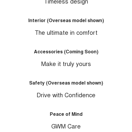
Timeless design
Interior (Overseas model shown)
The ultimate in comfort
Accessories (Coming Soon)
Make it truly yours
Safety (Overseas model shown)
Drive with Confidence
Peace of Mind
GWM Care