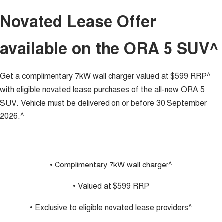
UTES
Novated Lease Offer
CANNON
CANNON ALPHA
available on the ORA 5 SUV^
DUAL CAB UTE
HYBRID UTE
HATCHBACKS
Get a complimentary 7kW wall charger valued at $599 RRP^
ORA
with eligible novated lease purchases of the all-new ORA 5
SMALL EV
SUV. Vehicle must be delivered on or before 30 September
UPCOMING VEHICLES
2026.^
TANK 500 3.0L DIESEL
CANNON ALPHA 3.0L
DIESEL
COMING SOON
COMING SOON
• Complimentary 7kW wall charger^
• Valued at $599 RRP
• Exclusive to eligible novated lease providers^