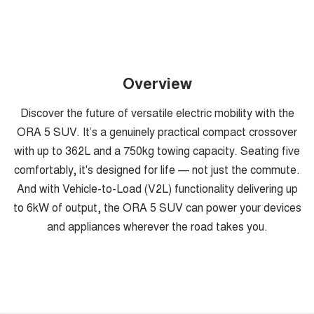
Overview
Discover the future of versatile electric mobility with the
ORA 5 SUV. It’s a genuinely practical compact crossover
with up to 362L and a 750kg towing capacity. Seating five
comfortably, it's designed for life — not just the commute.
And with Vehicle-to-Load (V2L) functionality delivering up
to 6kW of output, the ORA 5 SUV can power your devices
and appliances wherever the road takes you.