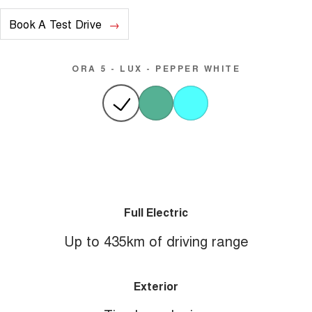
Book A Test Drive
ORA 5 - LUX - PEPPER WHITE
Full Electric
Up to 435km of driving range
Exterior