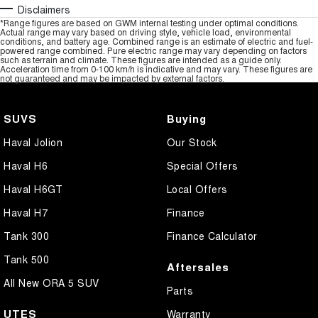
Disclaimers
*Range figures are based on GWM internal testing under optimal conditions.
Actual range may vary based on driving style, vehicle load, environmental
conditions, and battery age. Combined range is an estimate of electric and fuel-
powered range combined. Pure electric range may vary depending on factors
such as terrain and climate. These figures are intended as a guide only.
Acceleration time from 0-100 km/h is indicative and may vary. These figures are
not guaranteed and may be impacted by external factors.
SUVS
Buying
Haval Jolion
Our Stock
Haval H6
Special Offers
Haval H6GT
Local Offers
Haval H7
Finance
Tank 300
Finance Calculator
Tank 500
Aftersales
All New ORA 5 SUV
Parts
UTES
Warranty