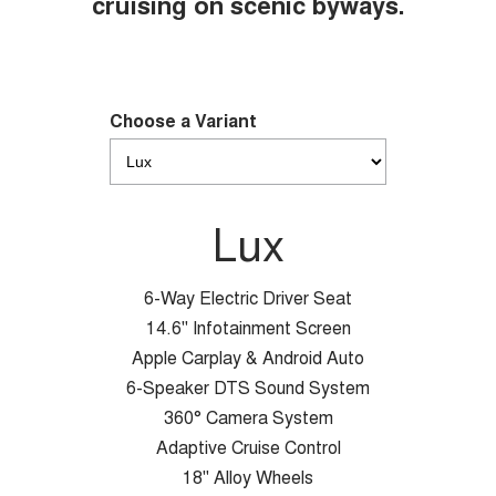
cruising on scenic byways.
Choose a Variant
Lux
6-Way Electric Driver Seat
14.6" Infotainment Screen
Apple Carplay & Android Auto
6-Speaker DTS Sound System
360° Camera System
Adaptive Cruise Control
18" Alloy Wheels