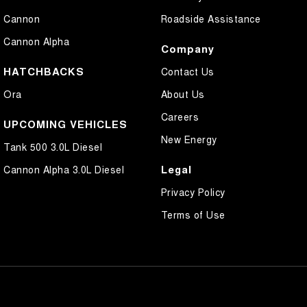
Cannon
Roadside Assistance
Cannon Alpha
Company
HATCHBACKS
Contact Us
Ora
About Us
Careers
UPCOMING VEHICLES
New Energy
Tank 500 3.0L Diesel
Legal
Cannon Alpha 3.0L Diesel
Privacy Policy
Terms of Use