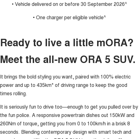
• Vehicle delivered on or before 30 September 2026^
• One charger per eligible vehicle^
Ready to live a little mORA?
Meet the all-new ORA 5 SUV.
It brings the bold styling you want, paired with 100% electric
power and up to 435km* of driving range to keep the good
times rolling.
It is seriously fun to drive too—enough to get you pulled over by
the fun police. A responsive powertrain dishes out 150kW and
260Nm of torque, getting you from 0 to 100km/h in a brisk 8
seconds. Blending contemporary design with smart tech and