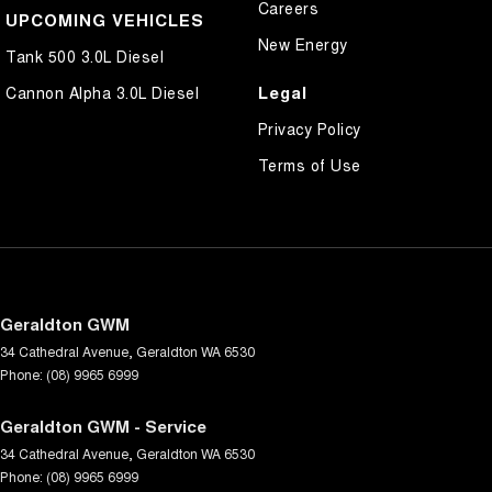
Careers
UPCOMING VEHICLES
New Energy
Tank 500 3.0L Diesel
Legal
Cannon Alpha 3.0L Diesel
Privacy Policy
Terms of Use
Geraldton GWM
34 Cathedral Avenue
,
Geraldton
WA
6530
Phone:
(08) 9965 6999
Geraldton GWM - Service
34 Cathedral Avenue
,
Geraldton
WA
6530
Phone:
(08) 9965 6999