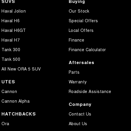
SUVS
Buying
Haval Jolion
Our Stock
Haval H6
Special Offers
Haval H6GT
Local Offers
Haval H7
Finance
Tank 300
Finance Calculator
Tank 500
Aftersales
All New ORA 5 SUV
Parts
UTES
Warranty
Cannon
Roadside Assistance
Cannon Alpha
Company
HATCHBACKS
Contact Us
Ora
About Us