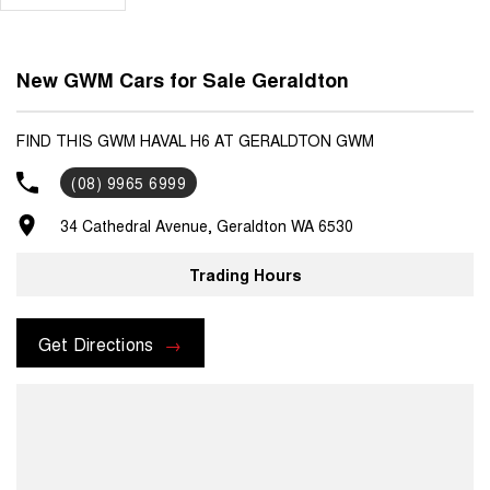
New GWM Cars for Sale Geraldton
FIND THIS GWM HAVAL H6 AT GERALDTON GWM
(08) 9965 6999
34 Cathedral Avenue, Geraldton WA 6530
Trading Hours
Get Directions