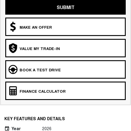
SUBMIT
MAKE AN OFFER
VALUE MY TRADE-IN
BOOK A TEST DRIVE
FINANCE CALCULATOR
KEY FEATURES AND DETAILS
Year
2026