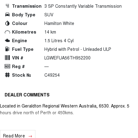
Transmission
3 SP Constantly Variable Transmission
Body Type
SUV
Colour
Hamilton White
Kilometres
14 km
Engine
1.5 Litres 4 Cyl
Fuel Type
Hybrid with Petrol - Unleaded ULP
VIN #
LGWEFUA56TH952200
Reg #
—
Stock №
C49254
DEALER COMMENTS
Located in Geraldton Regional Western Australia, 6530. Approx. 5
hours drive north of Perth or 450kms.
Read More