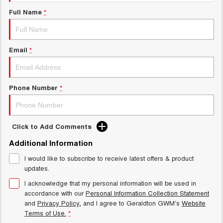
UTES
Full Name
*
CANNON
CANNON ALPHA
DUAL CAB UTE
HYBRID UTE
Email
*
HATCHBACKS
ORA
Phone Number
*
SMALL EV
UPCOMING VEHICLES
Click to Add Comments
TANK 500 3.0L DIESEL
CANNON ALPHA 3.0L
DIESEL
COMING SOON
Additional Information
COMING SOON
I would like to subscribe to receive latest offers & product
updates.
I acknowledge that my personal information will be used in
accordance with our
Personal Information Collection Statement
and
Privacy Policy
, and I agree to
Geraldton GWM's
Website
Terms of Use.
*