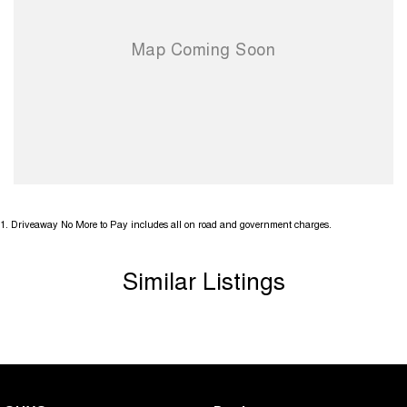
1
.
Driveaway No More to Pay includes all on road and government charges.
Similar Listings