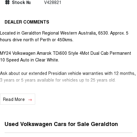
Stock №
V428821
DEALER COMMENTS
Located in Geraldton Regional Western Australia, 6530. Approx. 5
hours drive north of Perth or 450kms.
MY24 Volkswagen Amarok TDi600 Style 4Mot Dual Cab Permanent
10 Speed Auto in Clear White.
Ask about our extended Presidian vehicle warranties with 12 months,
3 years or 5 years available for vehicles up to 25 years old.
With almost 100 years in business and staff with decades of
Read More
experience in the motor vehicle industry, we understand that
customer service is the number one ingredient that sets us apart
from the rest. Our Used Car Department offers high quality new,
used & demonstrator vehicles which have undergone stringent
Used Volkswagen Cars for Sale Geraldton
mechanical safety checks. All vehicles are priced aggressively to
match current market values from all over, further guaranteeing the