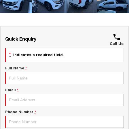
UTES
CANNON
CANNON ALPHA
DUAL CAB UTE
HYBRID UTE
HATCHBACKS
Quick Enquiry
Call Us
ORA
SMALL EV
*
indicates a required field.
UPCOMING VEHICLES
Full Name
*
TANK 500 3.0L DIESEL
CANNON ALPHA 3.0L
DIESEL
COMING SOON
COMING SOON
Email
*
Phone Number
*