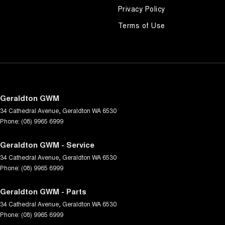
Privacy Policy
Terms of Use
Geraldton GWM
34 Cathedral Avenue
,
Geraldton
WA
6530
Phone:
(08) 9965 6999
Geraldton GWM - Service
34 Cathedral Avenue
,
Geraldton
WA
6530
Phone:
(08) 9965 6999
Geraldton GWM - Parts
34 Cathedral Avenue
,
Geraldton
WA
6530
Phone:
(08) 9965 6999