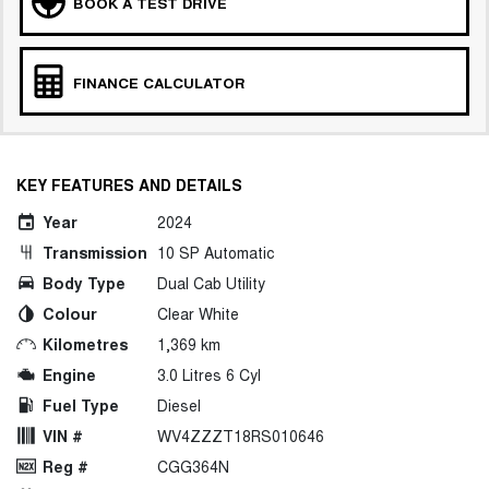
BOOK A TEST DRIVE
FINANCE CALCULATOR
KEY FEATURES AND DETAILS
Year
2024
Transmission
10 SP Automatic
Body Type
Dual Cab Utility
Colour
Clear White
Kilometres
1,369 km
Engine
3.0 Litres 6 Cyl
Fuel Type
Diesel
VIN #
WV4ZZZT18RS010646
Reg #
CGG364N