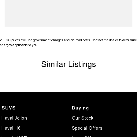
2
.
EGC prices exclude government charges and on-road costs. Contact the dealer to determine
charges applicable to you.
Similar Listings
SUVS
Buying
Haval Jolion
Our Stock
Haval H6
Special Offers