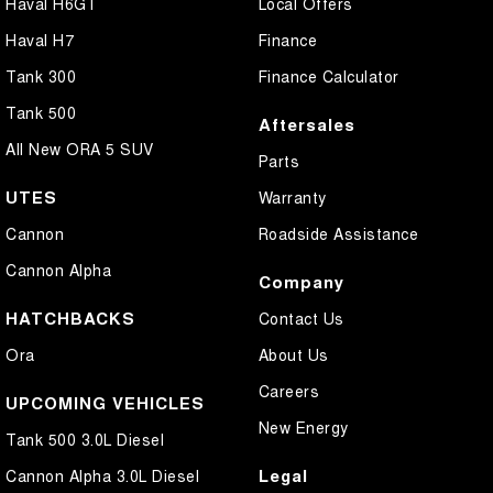
Haval H6GT
Local Offers
Haval H7
Finance
Tank 300
Finance Calculator
Tank 500
Aftersales
All New ORA 5 SUV
Parts
UTES
Warranty
Cannon
Roadside Assistance
Cannon Alpha
Company
HATCHBACKS
Contact Us
Ora
About Us
Careers
UPCOMING VEHICLES
New Energy
Tank 500 3.0L Diesel
Legal
Cannon Alpha 3.0L Diesel