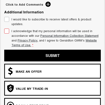
Click to Add Comments
Additional Information
I would like to subscribe to receive latest offers & product
updates.
I acknowledge that my personal information will be used in
accordance with our
Personal Information Collection Statement
and
Privacy Policy
, and I agree to
Geraldton GWM's
Website
Terms of Use.
*
SUBMIT
MAKE AN OFFER
VALUE MY TRADE-IN