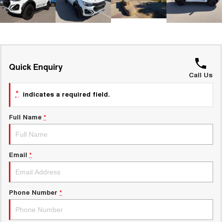
UTES
CANNON
CANNON ALPHA
DUAL CAB UTE
HYBRID UTE
HATCHBACKS
Quick Enquiry
Call Us
ORA
SMALL EV
*
indicates a required field.
UPCOMING VEHICLES
Full Name
*
TANK 500 3.0L DIESEL
CANNON ALPHA 3.0L
DIESEL
COMING SOON
COMING SOON
Email
*
Phone Number
*