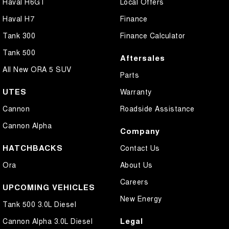
Haval H6GT
Local Offers
Haval H7
Finance
Tank 300
Finance Calculator
Tank 500
Aftersales
All New ORA 5 SUV
Parts
UTES
Warranty
Cannon
Roadside Assistance
Cannon Alpha
Company
HATCHBACKS
Contact Us
Ora
About Us
Careers
UPCOMING VEHICLES
New Energy
Tank 500 3.0L Diesel
Legal
Cannon Alpha 3.0L Diesel