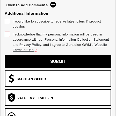
Click to Add Comments
Additional Information
I would like to subscribe to receive latest offers & product
updates.
I acknowledge that my personal information will be used in
accordance with our
Personal Information Collection Statement
and
Privacy Policy
, and I agree to
Geraldton GWM's
Website
Terms of Use.
*
SUBMIT
MAKE AN OFFER
VALUE MY TRADE-IN