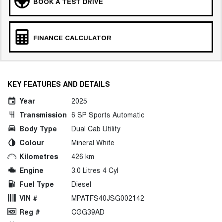
BOOK A TEST DRIVE
FINANCE CALCULATOR
KEY FEATURES AND DETAILS
Year
2025
Transmission
6 SP Sports Automatic
Body Type
Dual Cab Utility
Colour
Mineral White
Kilometres
426 km
Engine
3.0 Litres 4 Cyl
Fuel Type
Diesel
VIN #
MPATFS40JSG002142
Reg #
CGG39AD