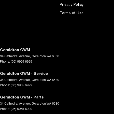
Privacy Policy
Terms of Use
Geraldton GWM
34 Cathedral Avenue
,
Geraldton
WA
6530
Phone:
(08) 9965 6999
Geraldton GWM - Service
34 Cathedral Avenue
,
Geraldton
WA
6530
Phone:
(08) 9965 6999
Geraldton GWM - Parts
34 Cathedral Avenue
,
Geraldton
WA
6530
Phone:
(08) 9965 6999