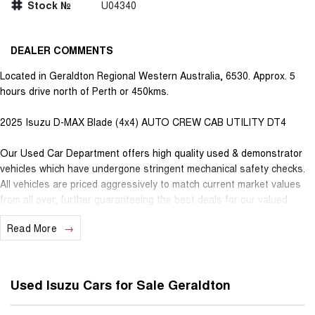
Stock №
U04340
DEALER COMMENTS
Located in Geraldton Regional Western Australia, 6530. Approx. 5
hours drive north of Perth or 450kms.
2025 Isuzu D-MAX Blade (4x4) AUTO CREW CAB UTILITY DT4
Our Used Car Department offers high quality used & demonstrator
vehicles which have undergone stringent mechanical safety checks.
All vehicles are priced aggressively to match current market values
from all over, further guaranteeing the best deals for our valued
customers. Very competitive finance is available for all qualifying
Read More
vehicles. Ask about our extended Presidian vehicle warranties with 12
months, 3 years or 5 years available for vehicles up to 25 years old
for extra peace of mind. With almost 100 years in business and staff
with decades of experience in the motor vehicle industry, we
Used Isuzu Cars for Sale Geraldton
understand that customer service is the number one ingredient that
sets us apart from the rest. When you purchase a vehicle from