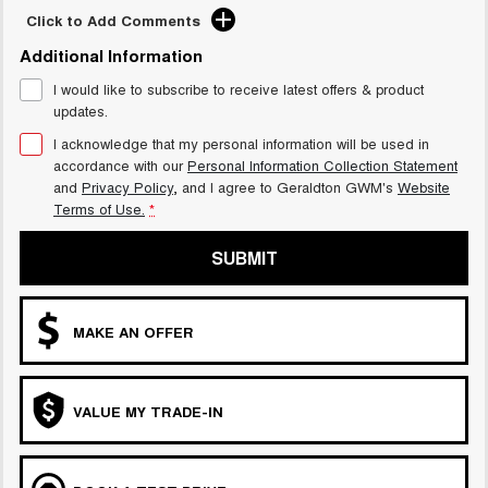
Click to Add Comments
Additional Information
I would like to subscribe to receive latest offers & product
updates.
I acknowledge that my personal information will be used in
accordance with our
Personal Information Collection Statement
and
Privacy Policy
, and I agree to
Geraldton GWM's
Website
Terms of Use.
*
SUBMIT
MAKE AN OFFER
VALUE MY TRADE-IN