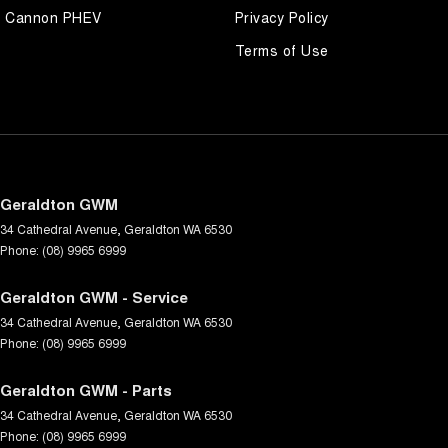
Cannon PHEV
Privacy Policy
Terms of Use
Geraldton GWM
34 Cathedral Avenue
,
Geraldton
WA
6530
Phone:
(08) 9965 6999
Geraldton GWM - Service
34 Cathedral Avenue
,
Geraldton
WA
6530
Phone:
(08) 9965 6999
Geraldton GWM - Parts
34 Cathedral Avenue
,
Geraldton
WA
6530
Phone:
(08) 9965 6999