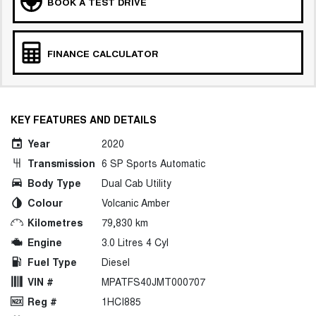
BOOK A TEST DRIVE
FINANCE CALCULATOR
KEY FEATURES AND DETAILS
Year
2020
Transmission
6 SP Sports Automatic
Body Type
Dual Cab Utility
Colour
Volcanic Amber
Kilometres
79,830 km
Engine
3.0 Litres 4 Cyl
Fuel Type
Diesel
VIN #
MPATFS40JMT000707
Reg #
1HCI885