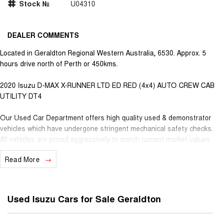
Stock №
U04310
DEALER COMMENTS
Located in Geraldton Regional Western Australia, 6530. Approx. 5
hours drive north of Perth or 450kms.
2020 Isuzu D-MAX X-RUNNER LTD ED RED (4x4) AUTO CREW CAB
UTILITY DT4
Our Used Car Department offers high quality used & demonstrator
vehicles which have undergone stringent mechanical safety checks.
All vehicles are priced aggressively to match current market values
from all over, further guaranteeing the best deals for our valued
Read More
customers. Very competitive finance is available for all qualifying
vehicles. Ask about our extended Presidian vehicle warranties with 12
months, 3 years or 5 years available for vehicles up to 25 years old
for extra peace of mind. With almost 100 years in business and staff
Used Isuzu Cars for Sale Geraldton
with decades of experience in the motor vehicle industry, we
understand that customer service is the number one ingredient that