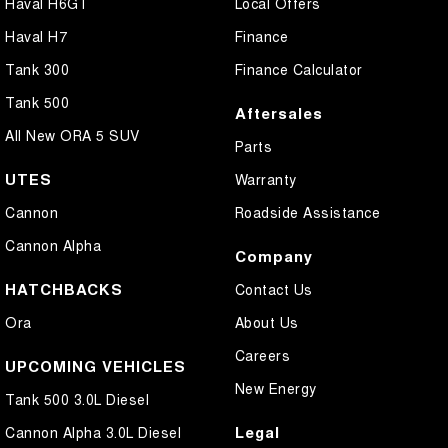
Haval H6GT
Local Offers
Haval H7
Finance
Tank 300
Finance Calculator
Tank 500
Aftersales
All New ORA 5 SUV
Parts
UTES
Warranty
Cannon
Roadside Assistance
Cannon Alpha
Company
HATCHBACKS
Contact Us
Ora
About Us
Careers
UPCOMING VEHICLES
New Energy
Tank 500 3.0L Diesel
Legal
Cannon Alpha 3.0L Diesel