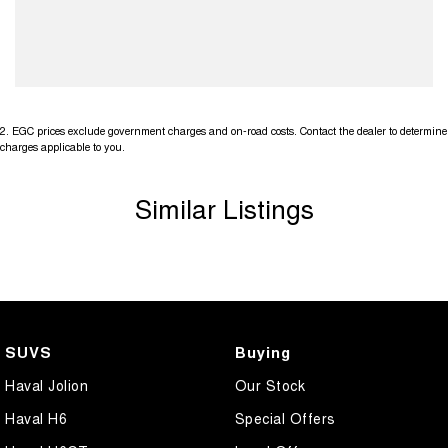
2
.
EGC prices exclude government charges and on-road costs. Contact the dealer to determine
charges applicable to you.
Similar Listings
SUVS
Buying
Haval Jolion
Our Stock
Haval H6
Special Offers