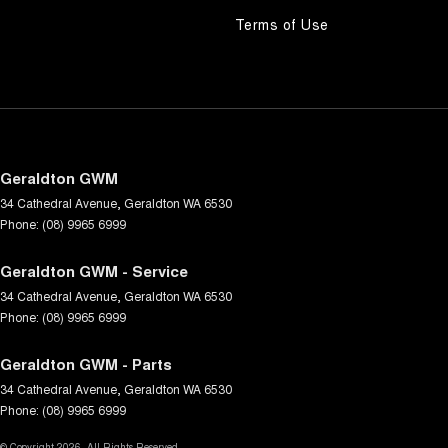
Terms of Use
Geraldton GWM
34 Cathedral Avenue
,
Geraldton
WA
6530
Phone:
(08) 9965 6999
Geraldton GWM - Service
34 Cathedral Avenue
,
Geraldton
WA
6530
Phone:
(08) 9965 6999
Geraldton GWM - Parts
34 Cathedral Avenue
,
Geraldton
WA
6530
Phone:
(08) 9965 6999
© Copyright
2026
. All Rights Reserved.