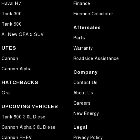
Haval H7
Finance
Tank 300
Finance Calculator
Tank 500
Aftersales
All New ORA 5 SUV
Parts
UTES
Warranty
Cannon
Roadside Assistance
Cannon Alpha
Company
HATCHBACKS
Contact Us
Ora
About Us
Careers
UPCOMING VEHICLES
New Energy
Tank 500 3.0L Diesel
Legal
Cannon Alpha 3.0L Diesel
Cannon PHEV
Privacy Policy