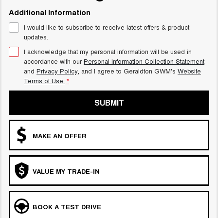
Additional Information
I would like to subscribe to receive latest offers & product
updates.
I acknowledge that my personal information will be used in
accordance with our
Personal Information Collection Statement
and
Privacy Policy
, and I agree to
Geraldton GWM's
Website
Terms of Use.
*
SUBMIT
MAKE AN OFFER
VALUE MY TRADE-IN
BOOK A TEST DRIVE