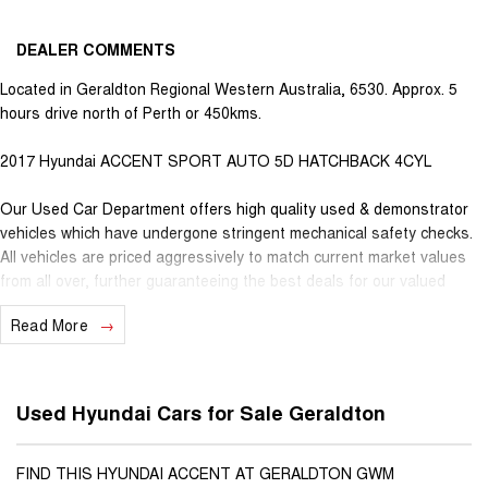
DEALER COMMENTS
Located in Geraldton Regional Western Australia, 6530. Approx. 5
hours drive north of Perth or 450kms.
2017 Hyundai ACCENT SPORT AUTO 5D HATCHBACK 4CYL
Our Used Car Department offers high quality used & demonstrator
vehicles which have undergone stringent mechanical safety checks.
All vehicles are priced aggressively to match current market values
from all over, further guaranteeing the best deals for our valued
customers. Very competitive finance is available for all qualifying
Read More
vehicles. Ask about our extended Presidian vehicle warranties with 12
months, 3 years or 5 years available for vehicles up to 25 years old
for extra peace of mind. With almost 100 years in business and staff
with decades of experience in the motor vehicle industry, we
Used Hyundai Cars for Sale Geraldton
understand that customer service is the number one ingredient that
sets us apart from the rest. When you purchase a vehicle from
Youngs, you become part of our family, extending further benefits to
FIND THIS HYUNDAI ACCENT AT GERALDTON GWM