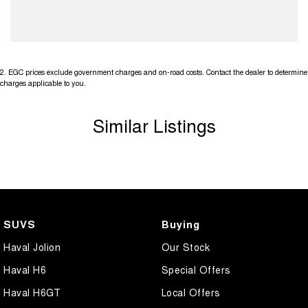
2
.
EGC prices exclude government charges and on-road costs. Contact the dealer to determine
charges applicable to you.
Similar Listings
SUVS
Buying
Haval Jolion
Our Stock
Haval H6
Special Offers
Haval H6GT
Local Offers