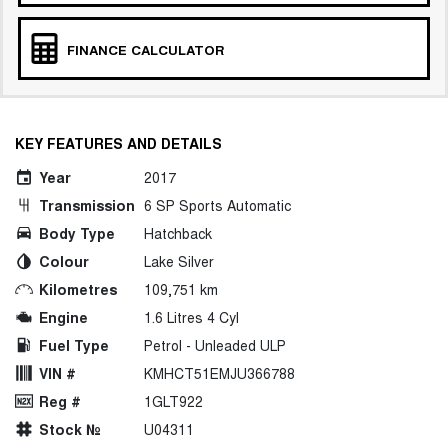
FINANCE CALCULATOR
KEY FEATURES AND DETAILS
Year
2017
Transmission
6 SP Sports Automatic
Body Type
Hatchback
Colour
Lake Silver
Kilometres
109,751 km
Engine
1.6 Litres 4 Cyl
Fuel Type
Petrol - Unleaded ULP
VIN #
KMHCT51EMJU366788
Reg #
1GLT922
Stock №
U04311