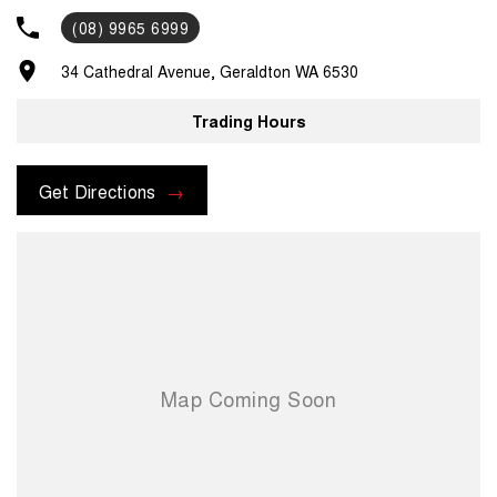
you. Pick up/drop off services or loan cars during routine servicing,
(08) 9965 6999
parts and accessories assistance from our experienced parts
department and much, much more. For assistance regarding one of
34 Cathedral Avenue, Geraldton WA 6530
our vehicles, please contact us on .
Trading Hours
Get Directions