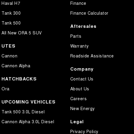
Haval H7
Finance
Tank 300
Finance Calculator
Tank 500
Aftersales
All New ORA 5 SUV
Parts
UTES
Warranty
Cannon
Roadside Assistance
Cannon Alpha
Company
HATCHBACKS
Contact Us
Ora
About Us
Careers
UPCOMING VEHICLES
New Energy
Tank 500 3.0L Diesel
Legal
Cannon Alpha 3.0L Diesel
Privacy Policy