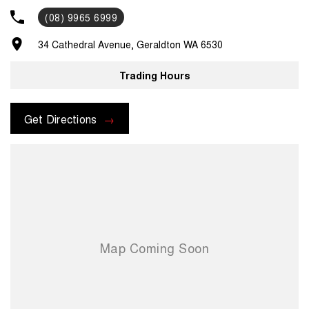
you. Pick up/drop off services or loan cars during routine servicing,
(08) 9965 6999
parts and accessories assistance from our experienced parts
department and much, much more. For assistance regarding one of
34 Cathedral Avenue, Geraldton WA 6530
our vehicles, please contact us on .
Trading Hours
Get Directions