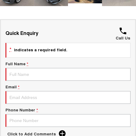
UTES
CANNON
CANNON ALPHA
DUAL CAB UTE
HYBRID UTE
Quick Enquiry
HATCHBACKS
Call Us
*
indicates a required field.
ORA
SMALL EV
Full Name
*
UPCOMING VEHICLES
TANK 500 3.0L DIESEL
CANNON ALPHA 3.0L
DIESEL
COMING SOON
Email
*
COMING SOON
Phone Number
*
Click to Add Comments