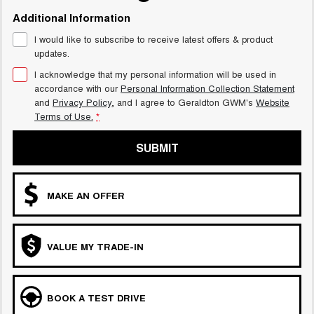
Additional Information
I would like to subscribe to receive latest offers & product
updates.
I acknowledge that my personal information will be used in
accordance with our
Personal Information Collection Statement
and
Privacy Policy
, and I agree to
Geraldton GWM's
Website
Terms of Use.
*
SUBMIT
MAKE AN OFFER
VALUE MY TRADE-IN
BOOK A TEST DRIVE