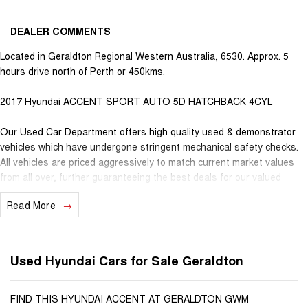
DEALER COMMENTS
Located in Geraldton Regional Western Australia, 6530. Approx. 5
hours drive north of Perth or 450kms.
2017 Hyundai ACCENT SPORT AUTO 5D HATCHBACK 4CYL
Our Used Car Department offers high quality used & demonstrator
vehicles which have undergone stringent mechanical safety checks.
All vehicles are priced aggressively to match current market values
from all over, further guaranteeing the best deals for our valued
customers. Very competitive finance is available for all qualifying
Read More
vehicles. Ask about our extended Presidian vehicle warranties with 12
months, 3 years or 5 years available for vehicles up to 25 years old
for extra peace of mind. With almost 100 years in business and staff
with decades of experience in the motor vehicle industry, we
Used Hyundai Cars for Sale Geraldton
understand that customer service is the number one ingredient that
sets us apart from the rest. When you purchase a vehicle from
Youngs, you become part of our family, extending further benefits to
FIND THIS HYUNDAI ACCENT AT GERALDTON GWM