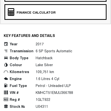
FINANCE CALCULATOR
KEY FEATURES AND DETAILS
Year
2017
Transmission
6 SP Sports Automatic
Body Type
Hatchback
Colour
Lake Silver
Kilometres
109,751 km
Engine
1.6 Litres 4 Cyl
Fuel Type
Petrol - Unleaded ULP
VIN #
KMHCT51EMJU366788
Reg #
1GLT922
Stock №
U04311