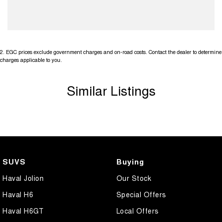
2
.
EGC prices exclude government charges and on-road costs. Contact the dealer to determine
charges applicable to you.
Similar Listings
SUVS
Buying
Haval Jolion
Our Stock
Haval H6
Special Offers
Haval H6GT
Local Offers