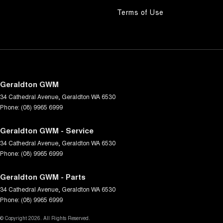
Terms of Use
Geraldton GWM
34 Cathedral Avenue
,
Geraldton
WA
6530
Phone:
(08) 9965 6999
Geraldton GWM - Service
34 Cathedral Avenue
,
Geraldton
WA
6530
Phone:
(08) 9965 6999
Geraldton GWM - Parts
34 Cathedral Avenue
,
Geraldton
WA
6530
Phone:
(08) 9965 6999
© Copyright
2026
. All Rights Reserved.