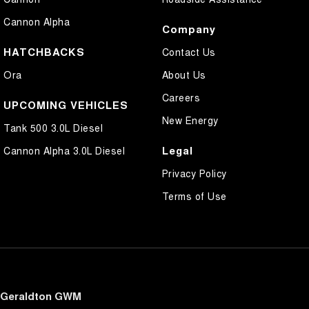
Cannon Alpha
Company
HATCHBACKS
Contact Us
Ora
About Us
Careers
UPCOMING VEHICLES
New Energy
Tank 500 3.0L Diesel
Legal
Cannon Alpha 3.0L Diesel
Privacy Policy
Terms of Use
Geraldton GWM