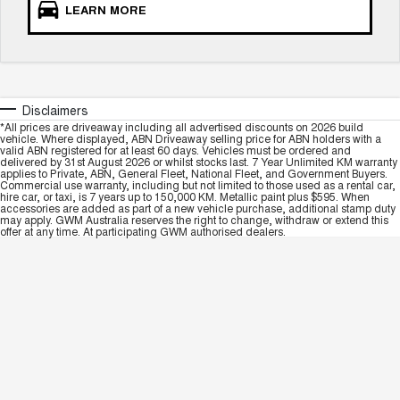
LEARN MORE
Disclaimers
*All prices are driveaway including all advertised discounts on 2026 build
vehicle. Where displayed, ABN Driveaway selling price for ABN holders with a
valid ABN registered for at least 60 days. Vehicles must be ordered and
delivered by 31st August 2026 or whilst stocks last. 7 Year Unlimited KM warranty
applies to Private, ABN, General Fleet, National Fleet, and Government Buyers.
Commercial use warranty, including but not limited to those used as a rental car,
hire car, or taxi, is 7 years up to 150,000 KM. Metallic paint plus $595. When
accessories are added as part of a new vehicle purchase, additional stamp duty
may apply. GWM Australia reserves the right to change, withdraw or extend this
offer at any time. At participating GWM authorised dealers.