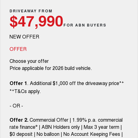
Fleet
Parts
CANNON
CANNON ALPHA
Warranty
DRIVEAWAY FROM
Finance Offers
$47,990
DUAL CAB UTE
HYBRID UTE
Finance
FOR ABN BUYERS
ORA
ALL NEW ORA 5 SUV
Accessories
Roadside Assistance
Trade in & Loyalty Offers
SMALL EV
THE ALL NEW EV SUV
NEW OFFER
Company
Finance
CANNON ALPHA 3.0L
TANK 500 3.0L DIESEL
Stock Specials
DIESEL
COMING SOON
OFFER
COMING SOON
Contact Us
Finance Calculator
Choose your offer
SUVS
Price applicable for 2026 build vehicle.
About Us
HAVAL JOLION
HAVAL H6
+
SMALL SUV
MEDIUM SUV
Offer 1
. Additional $1,000 off the driveaway price*
Careers
+
*
T&Cs apply.
HAVAL H6GT
HAVAL H7
COUPE SUV
MEDIUM SUV
- OR -
New Energy
TANK 300
TANK 500
MEDIUM SUV 4X4
7-SEATER SUV 4X4
Offer 2.
Commercial Offer | 1.99% p.a. commercial
Charging Station
rate finance° | ABN Holders only | Max 3 year term |
ALL NEW ORA 5 SUV
THE ALL NEW EV SUV
$0 deposit | No balloon | No Account Keeping Fees |