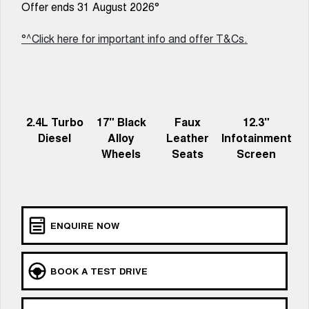
Offer ends 31 August 2026°
UTES
°^Click here for important info and offer T&Cs.
CANNON
CANNON ALPHA
DUAL CAB UTE
HYBRID UTE
HATCHBACKS
ORA
2.4L Turbo
17" Black
Faux
12.3"
SMALL EV
Diesel
Alloy
Leather
Infotainment
Wheels
Seats
Screen
UPCOMING VEHICLES
TANK 500 3.0L DIESEL
CANNON ALPHA 3.0L
DIESEL
COMING SOON
COMING SOON
ENQUIRE NOW
BOOK A TEST DRIVE