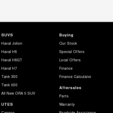
SUVS
Buying
Haval Jolion
Our Stock
Haval H6
Special Offers
Haval H6GT
Local Offers
Haval H7
Finance
Tank 300
Finance Calculator
Tank 500
Aftersales
All New ORA 5 SUV
Parts
UTES
Warranty
Cannon
Roadside Assistance