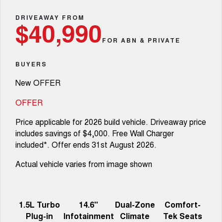
Fleet
Parts
CANNON
CANNON ALPHA
Warranty
DRIVEAWAY FROM
Finance Offers
$40,990
DUAL CAB UTE
HYBRID UTE
Finance
FOR ABN & PRIVATE
ORA
ALL NEW ORA 5 SUV
Accessories
Roadside Assistance
Trade in & Loyalty Offers
SMALL EV
THE ALL NEW EV SUV
Company
Finance
BUYERS
CANNON ALPHA 3.0L
TANK 500 3.0L DIESEL
Stock Specials
DIESEL
COMING SOON
New OFFER
COMING SOON
Contact Us
Finance Calculator
OFFER
SUVS
About Us
Price applicable for 2026 build vehicle. Driveaway price
HAVAL JOLION
HAVAL H6
includes savings of $4,000. Free Wall Charger
SMALL SUV
MEDIUM SUV
Careers
included*. Offer ends 31st August 2026.
HAVAL H6GT
HAVAL H7
COUPE SUV
MEDIUM SUV
Actual vehicle varies from image shown
New Energy
TANK 300
TANK 500
MEDIUM SUV 4X4
7-SEATER SUV 4X4
Charging Station
1.5L Turbo
14.6"
Dual-Zone
Comfort-
ALL NEW ORA 5 SUV
THE ALL NEW EV SUV
Plug-in
Infotainment
Climate
Tek Seats