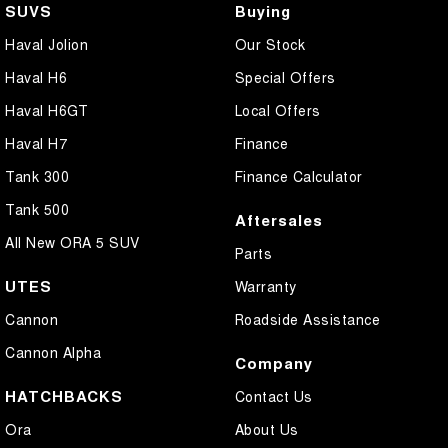
SUVS
Buying
Haval Jolion
Our Stock
Haval H6
Special Offers
Haval H6GT
Local Offers
Haval H7
Finance
Tank 300
Finance Calculator
Tank 500
Aftersales
All New ORA 5 SUV
Parts
UTES
Warranty
Cannon
Roadside Assistance
Cannon Alpha
Company
HATCHBACKS
Contact Us
Ora
About Us