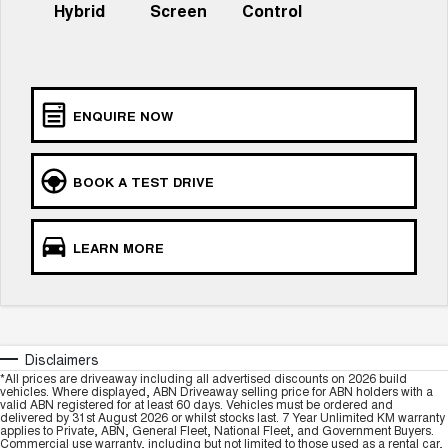
Hybrid
Screen
Control
UTES
CANNON
CANNON ALPHA
DUAL CAB UTE
HYBRID UTE
ENQUIRE NOW
HATCHBACKS
ORA
BOOK A TEST DRIVE
SMALL EV
UPCOMING VEHICLES
LEARN MORE
TANK 500 3.0L DIESEL
CANNON ALPHA 3.0L
DIESEL
COMING SOON
COMING SOON
Disclaimers
*All prices are driveaway including all advertised discounts on 2026 build
vehicles. Where displayed, ABN Driveaway selling price for ABN holders with a
valid ABN registered for at least 60 days. Vehicles must be ordered and
delivered by 31st August 2026 or whilst stocks last. 7 Year Unlimited KM warranty
applies to Private, ABN, General Fleet, National Fleet, and Government Buyers.
Commercial use warranty, including but not limited to those used as a rental car,