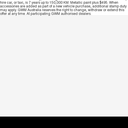
hire car, or taxi, is 7 years up to 150,000 KM. Metallic paint plus $495. When
accessories are added as part of a new vehicle purchase, additional stamp duty
may apply. GWM Australia reserves the right to change, withdraw or extend this
offer at any time. At participating GWM authorised dealers.