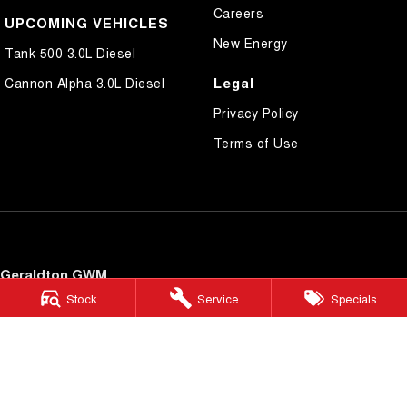
Careers
UPCOMING VEHICLES
New Energy
Tank 500 3.0L Diesel
Legal
Cannon Alpha 3.0L Diesel
Privacy Policy
Terms of Use
Geraldton GWM
34 Cathedral Avenue
,
Geraldton
WA
6530
Stock
Service
Specials
Phone:
(08) 9965 6999
Geraldton GWM - Service
34 Cathedral Avenue
,
Geraldton
WA
6530
Phone:
(08) 9965 6999