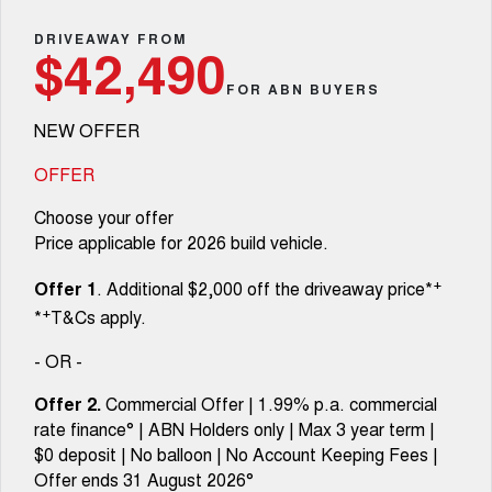
Fleet
Parts
CANNON
CANNON ALPHA
Warranty
DRIVEAWAY FROM
Finance Offers
$42,490
DUAL CAB UTE
HYBRID UTE
Finance
FOR ABN BUYERS
ORA
ALL NEW ORA 5 SUV
Accessories
Roadside Assistance
Trade in & Loyalty Offers
SMALL EV
THE ALL NEW EV SUV
NEW OFFER
Company
Finance
CANNON ALPHA 3.0L
TANK 500 3.0L DIESEL
Stock Specials
DIESEL
COMING SOON
OFFER
COMING SOON
Contact Us
Finance Calculator
Choose your offer
SUVS
Price applicable for 2026 build vehicle.
About Us
HAVAL JOLION
HAVAL H6
+
Offer 1
. Additional $2,000 off the driveaway price*
SMALL SUV
MEDIUM SUV
+
*
T&Cs apply.
Careers
HAVAL H6GT
HAVAL H7
COUPE SUV
MEDIUM SUV
- OR -
New Energy
TANK 300
TANK 500
Offer 2.
Commercial Offer | 1.99% p.a. commercial
MEDIUM SUV 4X4
7-SEATER SUV 4X4
rate finance° | ABN Holders only | Max 3 year term |
Charging Station
$0 deposit | No balloon | No Account Keeping Fees |
ALL NEW ORA 5 SUV
THE ALL NEW EV SUV
Offer ends 31 August 2026°