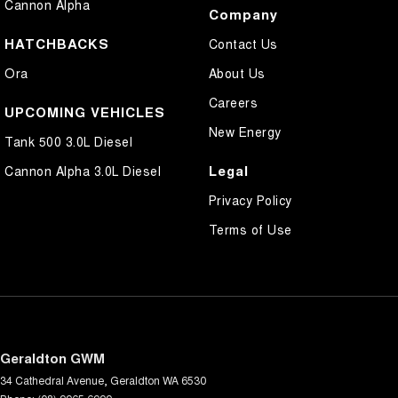
Cannon Alpha
Company
HATCHBACKS
Contact Us
Ora
About Us
Careers
UPCOMING VEHICLES
New Energy
Tank 500 3.0L Diesel
Legal
Cannon Alpha 3.0L Diesel
Privacy Policy
Terms of Use
Geraldton GWM
34 Cathedral Avenue
,
Geraldton
WA
6530