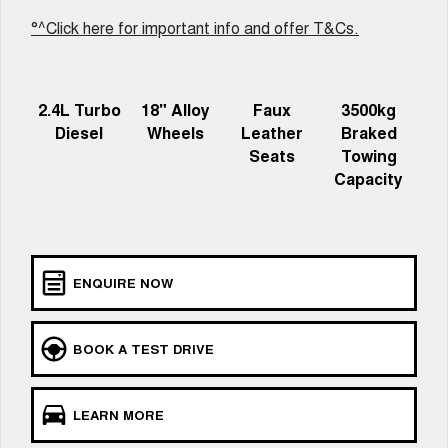
UTES
°^Click here for important info and offer T&Cs.
CANNON
CANNON ALPHA
DUAL CAB UTE
HYBRID UTE
2.4L Turbo
18" Alloy
Faux
3500kg
HATCHBACKS
Diesel
Wheels
Leather
Braked
Seats
Towing
ORA
Capacity
SMALL EV
UPCOMING VEHICLES
TANK 500 3.0L DIESEL
CANNON ALPHA 3.0L
DIESEL
ENQUIRE NOW
COMING SOON
COMING SOON
BOOK A TEST DRIVE
LEARN MORE