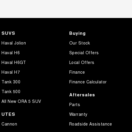
SUVS
Buying
Haval Jolion
Our Stock
Haval H6
Special Offers
Haval H6GT
Local Offers
Haval H7
Finance
Tank 300
Finance Calculator
Tank 500
Aftersales
All New ORA 5 SUV
Parts
UTES
Warranty
Cannon
Roadside Assistance