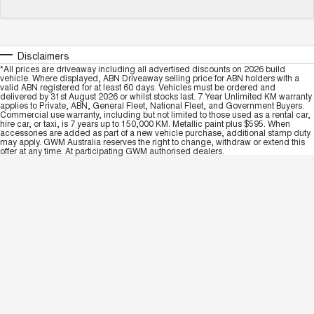
Disclaimers
*All prices are driveaway including all advertised discounts on 2026 build
vehicle. Where displayed, ABN Driveaway selling price for ABN holders with a
valid ABN registered for at least 60 days. Vehicles must be ordered and
delivered by 31st August 2026 or whilst stocks last. 7 Year Unlimited KM warranty
applies to Private, ABN, General Fleet, National Fleet, and Government Buyers.
Commercial use warranty, including but not limited to those used as a rental car,
hire car, or taxi, is 7 years up to 150,000 KM. Metallic paint plus $595. When
accessories are added as part of a new vehicle purchase, additional stamp duty
may apply. GWM Australia reserves the right to change, withdraw or extend this
offer at any time. At participating GWM authorised dealers.