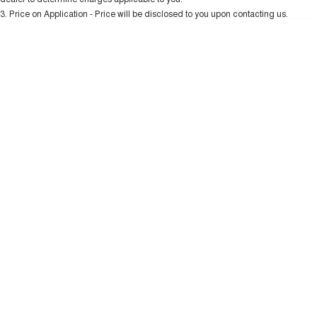
3
.
Price on Application - Price will be disclosed to you upon contacting us.
UTES
0
CANNON
CANNON ALPHA
DUAL CAB UTE
HYBRID UTE
HATCHBACKS
ORA
SMALL EV
UPCOMING VEHICLES
TANK 500 3.0L DIESEL
CANNON ALPHA 3.0L
DIESEL
COMING SOON
COMING SOON