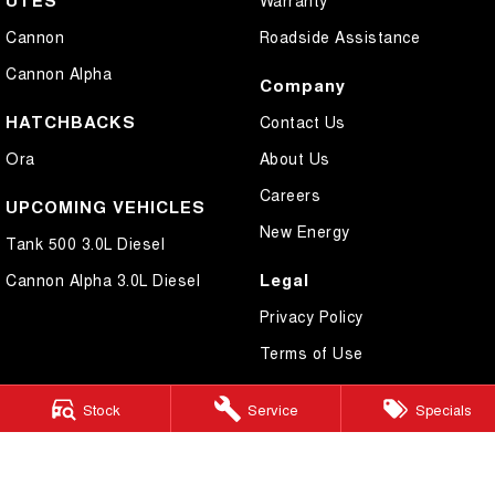
UTES
Warranty
Cannon
Roadside Assistance
Cannon Alpha
Company
HATCHBACKS
Contact Us
Ora
About Us
Careers
UPCOMING VEHICLES
New Energy
Tank 500 3.0L Diesel
Legal
Cannon Alpha 3.0L Diesel
Privacy Policy
Terms of Use
Stock
Service
Specials