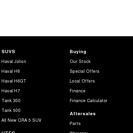
SUVS
Buying
Haval Jolion
Our Stock
Haval H6
Special Offers
Haval H6GT
Local Offers
Haval H7
Finance
Tank 300
Finance Calculator
Tank 500
Aftersales
All New ORA 5 SUV
Parts