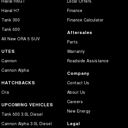
Haval H6GT
Local Offers
Haval H7
Finance
Tank 300
Finance Calculator
Tank 500
Aftersales
All New ORA 5 SUV
Parts
UTES
Warranty
Cannon
Roadside Assistance
Cannon Alpha
Company
HATCHBACKS
Contact Us
Ora
About Us
Careers
UPCOMING VEHICLES
New Energy
Tank 500 3.0L Diesel
Legal
Cannon Alpha 3.0L Diesel