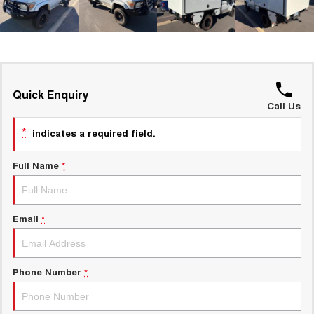
UTES
CANNON
CANNON ALPHA
DUAL CAB UTE
HYBRID UTE
HATCHBACKS
Quick Enquiry
Call Us
ORA
SMALL EV
*
indicates a required field.
UPCOMING VEHICLES
Full Name
*
TANK 500 3.0L DIESEL
CANNON ALPHA 3.0L
DIESEL
COMING SOON
COMING SOON
Email
*
Phone Number
*