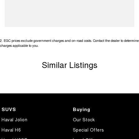
2
.
EGC prices exclude government charges and on-road costs. Contact the dealer to determine
charges applicable to you.
Similar Listings
SUVS
Buying
Haval Jolion
Our Stock
Haval H6
Special Offers