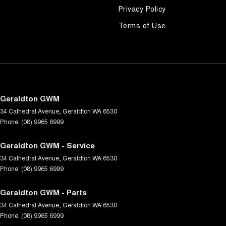
Privacy Policy
Terms of Use
Geraldton GWM
34 Cathedral Avenue
,
Geraldton
WA
6530
Phone:
(08) 9965 6999
Geraldton GWM - Service
34 Cathedral Avenue
,
Geraldton
WA
6530
Phone:
(08) 9965 6999
Geraldton GWM - Parts
34 Cathedral Avenue
,
Geraldton
WA
6530
Phone:
(08) 9965 6999