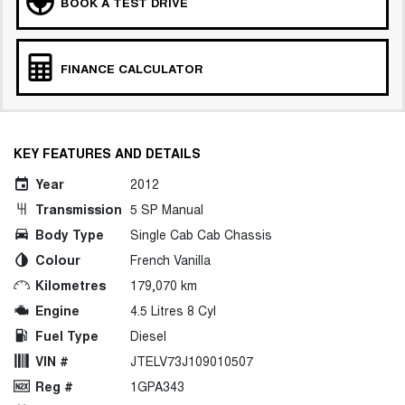
BOOK A TEST DRIVE
FINANCE CALCULATOR
KEY FEATURES AND DETAILS
Year
2012
Transmission
5 SP Manual
Body Type
Single Cab Cab Chassis
Colour
French Vanilla
Kilometres
179,070 km
Engine
4.5 Litres 8 Cyl
Fuel Type
Diesel
VIN #
JTELV73J109010507
Reg #
1GPA343