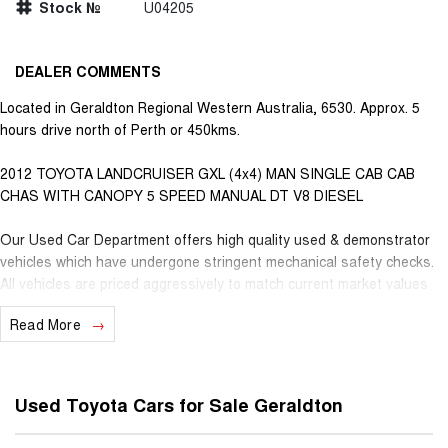
Stock №
U04205
DEALER COMMENTS
Located in Geraldton Regional Western Australia, 6530. Approx. 5
hours drive north of Perth or 450kms.
2012 TOYOTA LANDCRUISER GXL (4x4) MAN SINGLE CAB CAB
CHAS WITH CANOPY 5 SPEED MANUAL DT V8 DIESEL
Our Used Car Department offers high quality used & demonstrator
vehicles which have undergone stringent mechanical safety checks.
All vehicles are priced aggressively to match current market values
from all over, further guaranteeing the best deals for our valued
Read More
customers. Very competitive finance is available for all qualifying
vehicles. Ask about our extended Presidian vehicle warranties with 12
months, 3 years or 5 years available for vehicles up to 25 years old
for extra peace of mind. With almost 100 years in business and staff
Used Toyota Cars for Sale Geraldton
with decades of experience in the motor vehicle industry, we
understand that customer service is the number one ingredient that