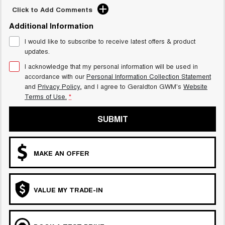
Click to Add Comments
Additional Information
I would like to subscribe to receive latest offers & product
updates.
I acknowledge that my personal information will be used in
accordance with our
Personal Information Collection Statement
and
Privacy Policy
, and I agree to
Geraldton GWM's
Website
Terms of Use.
*
SUBMIT
MAKE AN OFFER
VALUE MY TRADE-IN