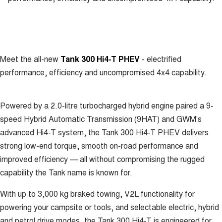
UTES
CANNON
CANNON ALPHA
DUAL CAB UTE
HYBRID UTE
Meet the all-new
Tank 300 Hi4-T PHEV
- electrified
HATCHBACKS
performance, efficiency and uncompromised 4x4 capability.
ORA
SMALL EV
Powered by a 2.0-litre turbocharged hybrid engine paired a 9-
UPCOMING VEHICLES
speed Hybrid Automatic Transmission (9HAT) and GWM’s
advanced Hi4-T system, the Tank 300 Hi4-T PHEV delivers
TANK 500 3.0L DIESEL
CANNON ALPHA 3.0L
DIESEL
COMING SOON
strong low-end torque, smooth on-road performance and
COMING SOON
improved efficiency — all without compromising the rugged
capability the Tank name is known for.
With up to 3,000 kg braked towing, V2L functionality for
powering your campsite or tools, and selectable electric, hybrid
and petrol drive modes, the Tank 300 Hi4-T is engineered for