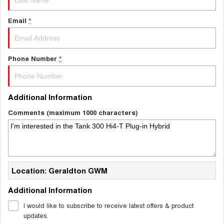
Email
*
Phone Number
*
Additional Information
Comments (maximum 1000 characters)
Location: Geraldton GWM
Additional Information
I would like to subscribe to receive latest offers & product
updates.