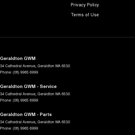
Privacy Policy
Terms of Use
Geraldton GWM
34 Cathedral Avenue
,
Geraldton
WA
6530
Phone:
(08) 9965 6999
Geraldton GWM - Service
34 Cathedral Avenue
,
Geraldton
WA
6530
Phone:
(08) 9965 6999
Geraldton GWM - Parts
34 Cathedral Avenue
,
Geraldton
WA
6530
Phone:
(08) 9965 6999