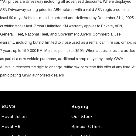
**All prices are driveaway including all advertised discounts. Where displayed,
ABN Driveaway selling price for ABN holders with a valid ABN registered for at
least 60 days. Vehicles must be ordered and delivered by December 31st, 2025
or whilst stocks last. 7 Year Unlimited KM warranty applies to Private, ABN,
General Fleet, National Fleet, and Government Buyers. Commercial use
warranty, including but not limited to those used as a rental car, hire car, or taxi, is
7 years up to 150,000 KM. Metallic paint plus $595. When accessories are added
as part of a new vehicle purchase, additional stamp duty may apply. GWM
Australia reserves the right to change, withdraw or extend this offer at any time. At
participating GWM authorised dealers.
SUVS
Buying
Haval Jolion
Our Stock
Haval H6
Special Offers