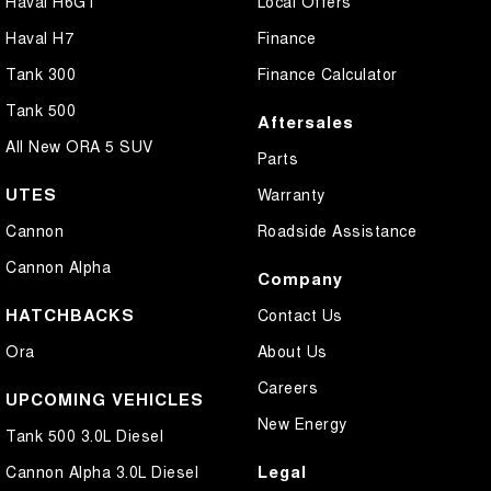
Haval H6GT
Local Offers
Haval H7
Finance
Tank 300
Finance Calculator
Tank 500
Aftersales
All New ORA 5 SUV
Parts
UTES
Warranty
Cannon
Roadside Assistance
Cannon Alpha
Company
HATCHBACKS
Contact Us
Ora
About Us
Careers
UPCOMING VEHICLES
New Energy
Tank 500 3.0L Diesel
Legal
Cannon Alpha 3.0L Diesel