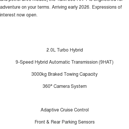
adventure on your terms. Arriving early 2026. Expressions of
interest now open.
2.0L Turbo Hybrid
9-Speed Hybrid Automatic Transmission (9HAT)
3000kg Braked Towing Capacity
360° Camera System
Adaptive Cruise Control
Front & Rear Parking Sensors