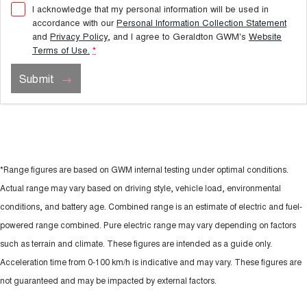
I acknowledge that my personal information will be used in
accordance with our
Personal Information Collection Statement
and
Privacy Policy
, and I agree to
Geraldton GWM's
Website
Terms of Use.
*
Submit
*Range figures are based on GWM internal testing under optimal conditions.
Actual range may vary based on driving style, vehicle load, environmental
conditions, and battery age. Combined range is an estimate of electric and fuel-
powered range combined. Pure electric range may vary depending on factors
such as terrain and climate. These figures are intended as a guide only.
Acceleration time from 0-100 km/h is indicative and may vary. These figures are
not guaranteed and may be impacted by external factors.