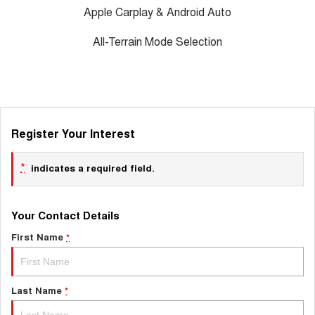
Apple Carplay & Android Auto
All-Terrain Mode Selection
Register Your Interest
*
indicates a required field.
Your Contact Details
First Name
*
Last Name
*