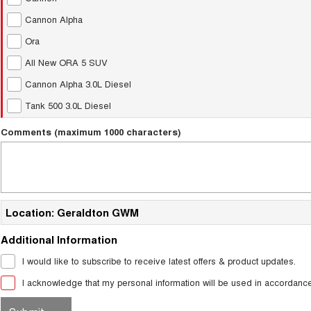
Cannon Alpha
Ora
All New ORA 5 SUV
Cannon Alpha 3.0L Diesel
Tank 500 3.0L Diesel
Comments (maximum 1000 characters)
Location: Geraldton GWM
Additional Information
I would like to subscribe to receive latest offers & product updates.
I acknowledge that my personal information will be used in accordanc