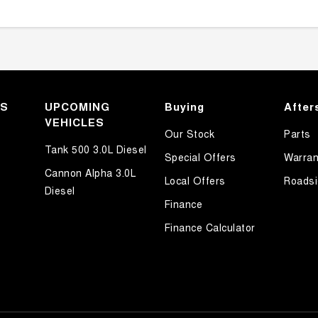
KS
UPCOMING
Buying
After
VEHICLES
Our Stock
Parts
Tank 500 3.0L Diesel
Special Offers
Warran
Cannon Alpha 3.0L
Local Offers
Roadsi
Diesel
Finance
Finance Calculator