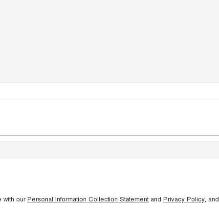
e with our
Personal Information Collection Statement
and
Privacy Policy
, and