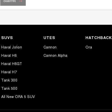
Submit
SUVS
UTES
HATCHBAC
Haval Jolion
Cannon
Ora
Haval H6
Cannon Alpha
Haval H6GT
Haval H7
Tank 300
Tank 500
All New ORA 5 SUV