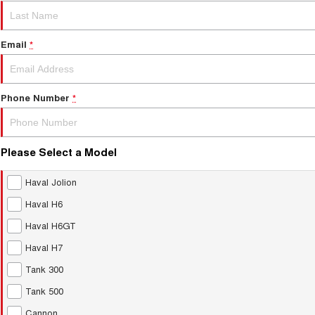
Email
*
Phone Number
*
Please Select a Model
Haval Jolion
Haval H6
Haval H6GT
Haval H7
Tank 300
Tank 500
Cannon