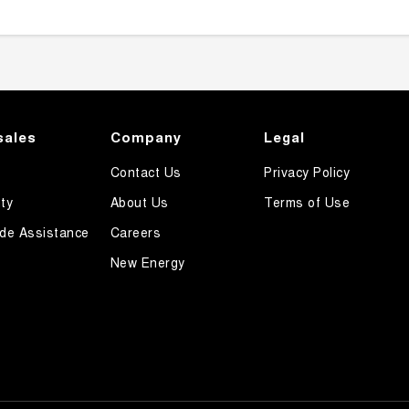
sales
Company
Legal
Contact Us
Privacy Policy
ty
About Us
Terms of Use
de Assistance
Careers
New Energy