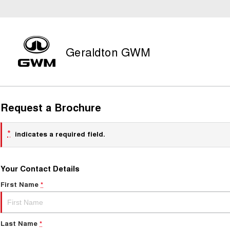
Geraldton GWM
Request a Brochure
*
indicates a required field.
Your Contact Details
First Name
*
Last Name
*