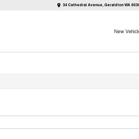
34 Cathedral Avenue, Geraldton WA 653
New Vehicl