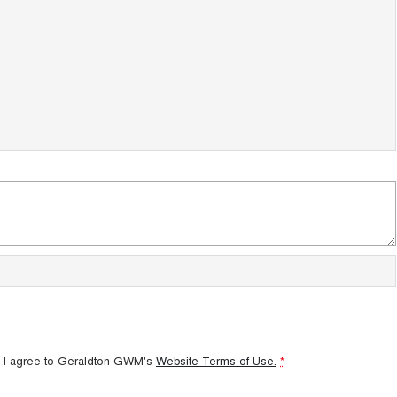
 I agree to
Geraldton GWM's
Website Terms of Use.
*