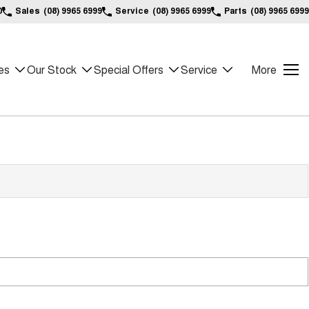
0
Sales
(08) 9965 6999
Service
(08) 9965 6999
Parts
(08) 9965 6999
es
Our Stock
Special Offers
Service
More